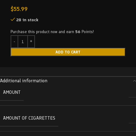
$
55.99
28 in stock
Purchase this product now and earn
56
Points!
ADD TO CART
Additional information
AMOUNT
AMOUNT OF CIGARETTES