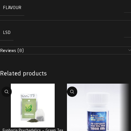
FLAVOUR
LSD
Reviews (0)
Related products
Euphoria Psychedelics – Green Tea