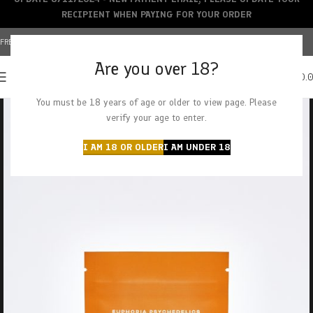
RECIPIENT WHEN PAYING FOR YOUR ORDER
FREE SHIPPING OVER $150+ | CREDIT CARDS ACCEPTED
Are you over 18?
0
MENU
$
0.
You must be 18 years of age or older to view page. Please
verify your age to enter.
I AM 18 OR OLDER
I AM UNDER 18