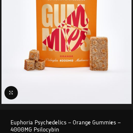
Click to enlarge
Euphoria Psychedelics – Orange Gummies –
4000MG Psilocybin