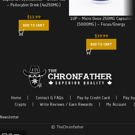
– Psilocybin Drink (4x250MG)
1000MG
$
13.99
1UP – Micro Dose 250MG Capsules
(5000MG) – Focus/Energy
ADD TO CART
$
39.99
ADD TO CART
Home
|
Contact & FAQs
|
Pay by Credit Card
|
Pay by
Crypto
|
Write Reviews / Earn Rewards
|
My Account
|
Newsletter
© TheChronfather