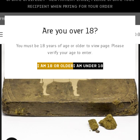
RECIPIENT WHEN PAYING FOR YOUR ORDER
FREE SHIPPING OVER $150+ | CREDIT CARDS ACCEPTED
Are you over 18?
0
MENU
$
0.
You must be 18 years of age or older to view page. Please
verify your age to enter.
I AM 18 OR OLDER
I AM UNDER 18