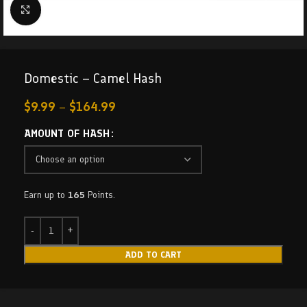
Click to enlarge
Domestic – Camel Hash
$
9.99
–
$
164.99
AMOUNT OF HASH
Earn up to
165
Points.
ADD TO CART