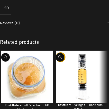
LSD
Reviews (0)
Related products
-38%
Distillate Syringes – Harlequin –
Distillate – Full Spectrum CBD