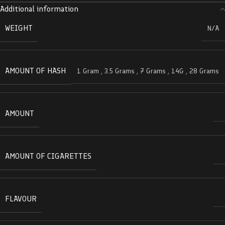
Additional information
WEIGHT
N/A
AMOUNT OF HASH
1 Gram
,
3.5 Grams
,
7 Grams
,
14G
,
28 Grams
AMOUNT
AMOUNT OF CIGARETTES
FLAVOUR