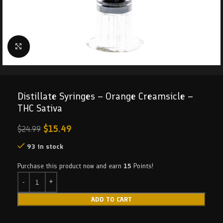
Click to enlarge
Distillate Syringes – Orange Creamsicle –
THC Sativa
$
15.49
$
24.99
93 in stock
Purchase this product now and earn
15
Points!
ADD TO CART