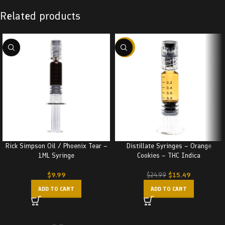
Related products
-38%
Rick Simpson Oil / Phoenix Tear –
Distillate Syringes – Orange
1ML Syringe
Cookies – THC Indica
$
9.99
$
15.49
$
24.99
ADD TO CART
ADD TO CART