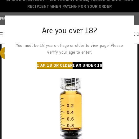
RECIPIENT WHEN PAYING FOR YOUR ORDER
FREE SHIPPING OVER $150+ | CREDIT CARDS ACCEPTED
Are you over 18?
0
MENU
$
0.
You must be 18 years of age or older to view page. Please
verify your age to enter.
-38%
I AM 18 OR OLDER
I AM UNDER 18