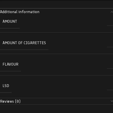
Additional information
AMOUNT
AMOUNT OF CIGARETTES
FLAVOUR
LSD
Reviews (0)