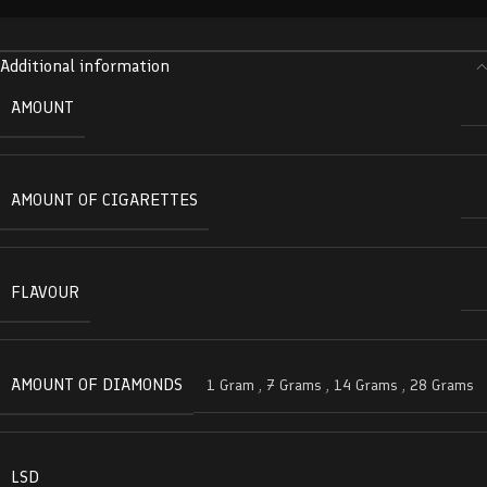
Additional information
AMOUNT
AMOUNT OF CIGARETTES
FLAVOUR
AMOUNT OF DIAMONDS
1 Gram
,
7 Grams
,
14 Grams
,
28 Grams
LSD