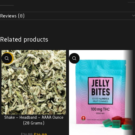
Reviews (0)
Related products
-29%
Shake – Headband – AAAA Ounce
(28 Grams)
$
24.99
$
34.99