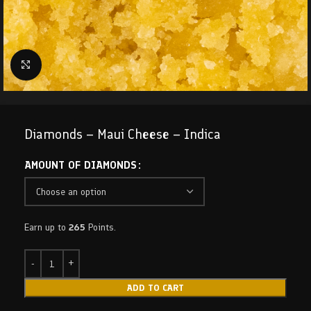
Click to enlarge
Diamonds – Maui Cheese – Indica
AMOUNT OF DIAMONDS
Earn up to
265
Points.
ADD TO CART