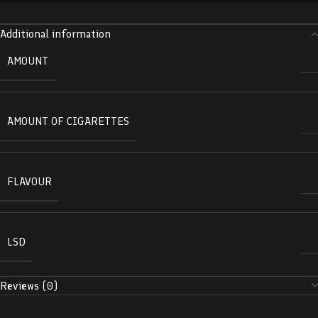
Additional information
AMOUNT
AMOUNT OF CIGARETTES
FLAVOUR
LSD
Reviews (0)