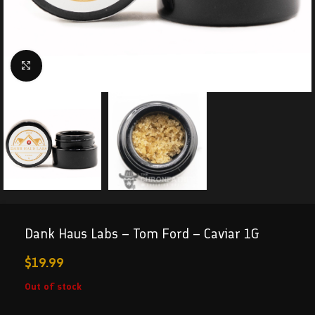
Click to enlarge
Dank Haus Labs – Tom Ford – Caviar 1G
$
19.99
Out of stock