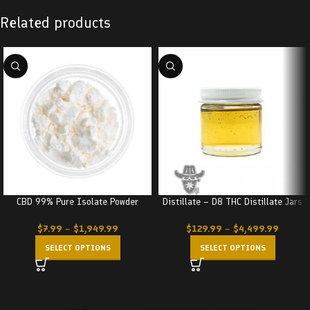
Related products
CBD 99% Pure Isolate Powder
Distillate – D8 THC Distillate Jars
$
7.99
–
$
1,949.99
$
129.99
–
$
4,499.99
SELECT OPTIONS
SELECT OPTIONS