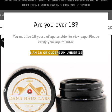
RECIPIENT WHEN PAYING FOR YOUR ORDER
FREE SHIPPING OVER $150+ | CREDIT CARDS ACCEPTED
Are you over 18?
0
MENU
$
0.
You must be 18 years of age or older to view page. Please
SOLD O
verify your age to enter.
UT
I AM 18 OR OLDER
I AM UNDER 18