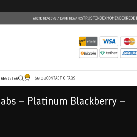
TRUSTINDEX
MOMINDEX
REDD
WRITE REVIEWS / EARN REWARDS
0
CONTACT & FAQS
/ REGISTER
$
0.00
abs – Platinum Blackberry –