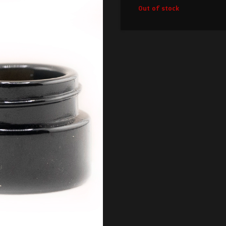
Out of stock