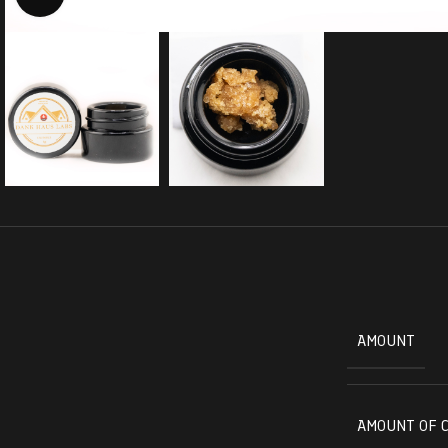
AMOUNT
AMOUNT OF 