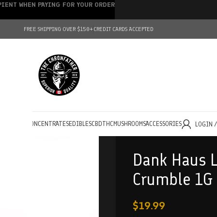
IPIENT WHEN PAYING FOR YOUR ORDER
FREE SHIPPING OVER $150+
CREDIT CARDS ACCEPTED
HOLESALE
CONCENTRATES
EDIBLES
CBD
THC
MUSHROOMS
ACCESSORIES
LOGIN 
Dank Haus L
Crumble 1G
$
19.99