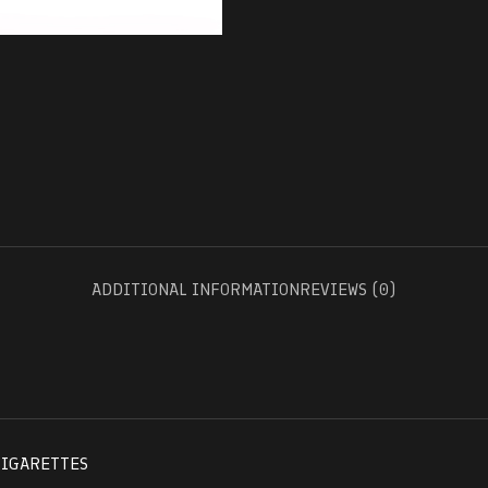
ADDITIONAL INFORMATION
REVIEWS (0)
CIGARETTES