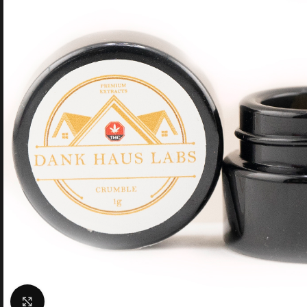
Click to enlarge