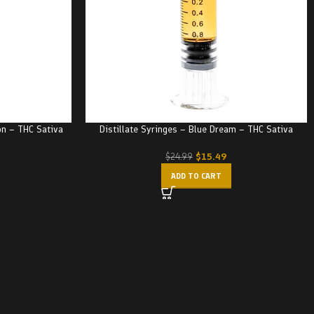
on – THC Sativa
Distillate Syringes – Blue Dream – THC Sativa
$
15.49
$
24.99
ADD TO CART