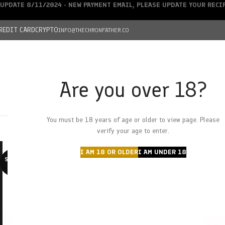
UPDATE 8/11/2024 - NEW PAYMENT EMAIL, PLEASE UPDATE YOUR REC
REDIT CARD
CRYPTO
INFO@THECHRONFATHER.CO
Are you over 18?
DEALS
You must be 18 years of age or older to view page. Please
HOME
CHRONFATHER’S FARM
SHOP
CANNABIS
W
verify your age to enter.
I AM 18 OR OLDER
I AM UNDER 18
SOLD O
UT