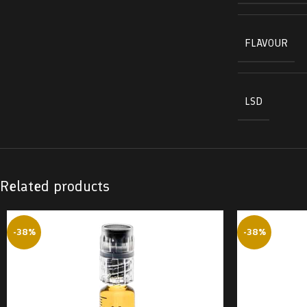
FLAVOUR
LSD
Related products
-38%
-38%