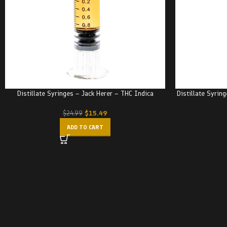
Distillate Syringes – Jack Herer – THC Indica
Distillate Syrin
$
15.49
$
24.99
ADD TO CART