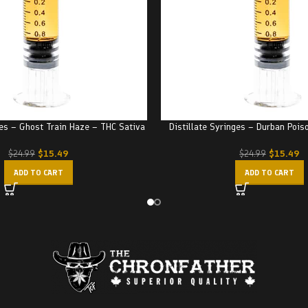
ges – Ghost Train Haze – THC Sativa
Distillate Syringes – Durban Pois
$
15.49
$
15.49
$
24.99
$
24.99
ADD TO CART
ADD TO CART