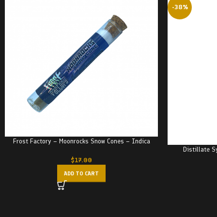
-38%
Frost Factory – Moonrocks Snow Cones – Indica
Distillate 
$
17.00
ADD TO CART