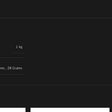
1 kg
ams
,
28 Grams