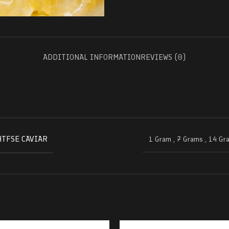
ADDITIONAL INFORMATION
REVIEWS (0)
HTFSE CAVIAR
1 Gram
,
7 Grams
,
14 Gr