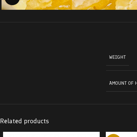
WEIGHT
AMOUNT OF 
Related products