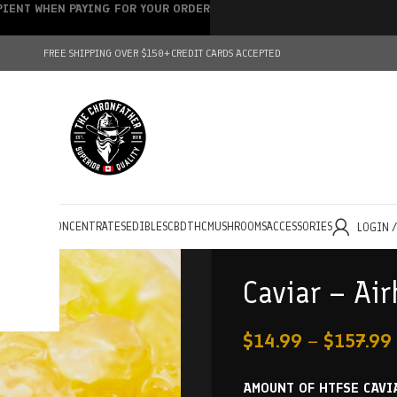
IPIENT WHEN PAYING FOR YOUR ORDER
FREE SHIPPING OVER $150+
CREDIT CARDS ACCEPTED
HOLESALE
CONCENTRATES
EDIBLES
CBD
THC
MUSHROOMS
ACCESSORIES
LOGIN 
Caviar – Ai
$
14.99
–
$
157.99
AMOUNT OF HTFSE CAVI