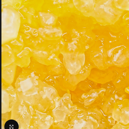
Click to enlarge