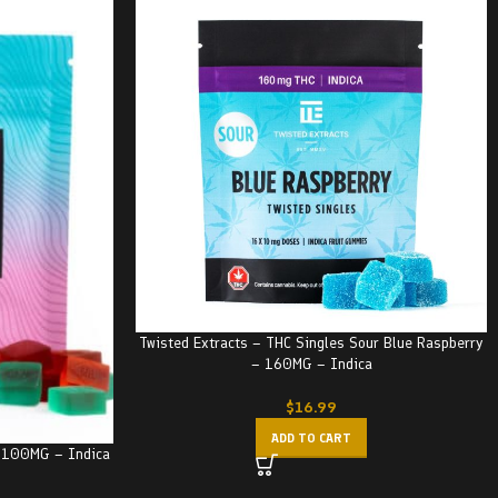
Twisted Extracts – THC Singles Sour Blue Raspberry
– 160MG – Indica
$
16.99
ADD TO CART
– 100MG – Indica