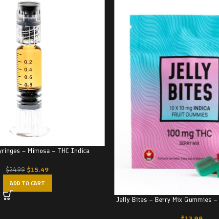
Syringes – Mimosa – THC Indica
$
15.49
$
24.99
ADD TO CART
Jelly Bites – Berry Mix Gummies 
$
13.99