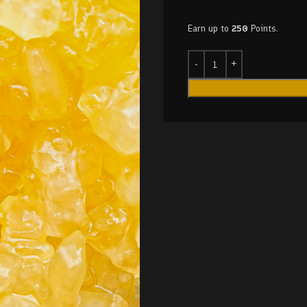
Earn up to
250
Points.