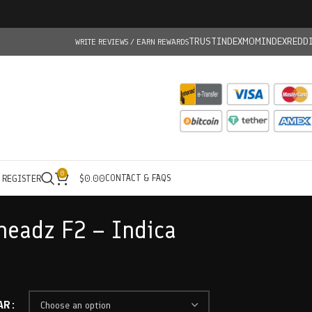
TRUSTINDEX
MOMINDEX
REDD
WRITE REVIEWS / EARN REWARDS
0
CONTACT & FAQS
/ REGISTER
$
0.00
rheadz F2 – Indica
AR