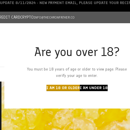
UPDATE 8/11/2024 - NEW PAYMENT EMAIL, PLEASE UPDATE YOUR REC
REDIT CARD
CRYPTO
INFO@THECHRONFATHER.CO
Are you over 18?
DEALS
You must be 18 years of age or older to view page. Please
HOME
CHRONFATHER’S FARM
SHOP
CANNABIS
W
verify your age to enter.
I AM 18 OR OLDER
I AM UNDER 18