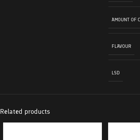
AMOUNT OF 
FLAVOUR
LSD
Related products