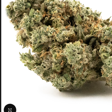
Click to enlarge