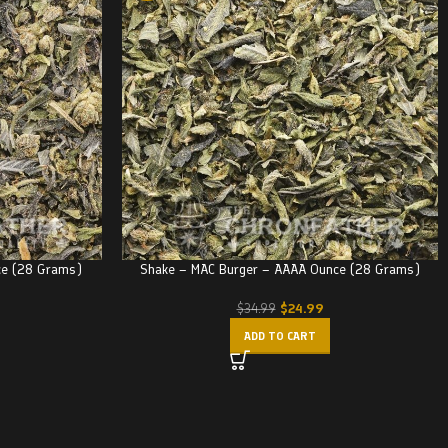
ce (28 Grams)
Shake – MAC Burger – AAAA Ounce (28 Grams)
$
24.99
$
34.99
ADD TO CART