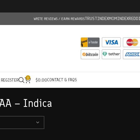
TRUSTINDEX
MOMINDEX
REDD
WRITE REVIEWS / EARN REWARDS
0
CONTACT & FAQS
/ REGISTER
$
0.00
AA – Indica