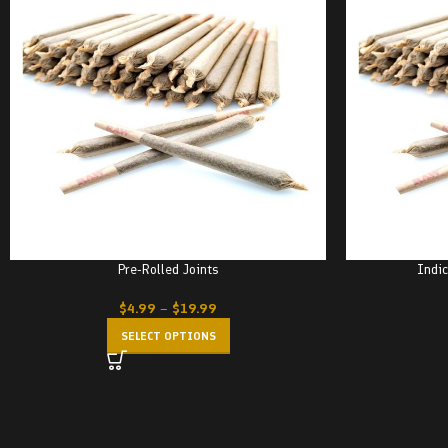
Pre-Rolled Joints
Indic
$
4.99
–
$
19.99
SELECT OPTIONS