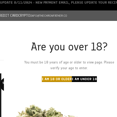
UPDATE 8/11/2024 - NEW PAYMENT EMAIL, PLEASE UPDATE YOUR REC
REDIT CARD
CRYPTO
INFO@THECHRONFATHER.CO
Are you over 18?
DEALS
You must be 18 years of age or older to view page. Please
HOME
CHRONFATHER’S FARM
SHOP
CANNABIS
W
verify your age to enter.
I AM 18 OR OLDER
I AM UNDER 18
SOLD O
UT