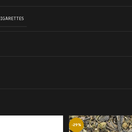
CIGARETTES
-29%