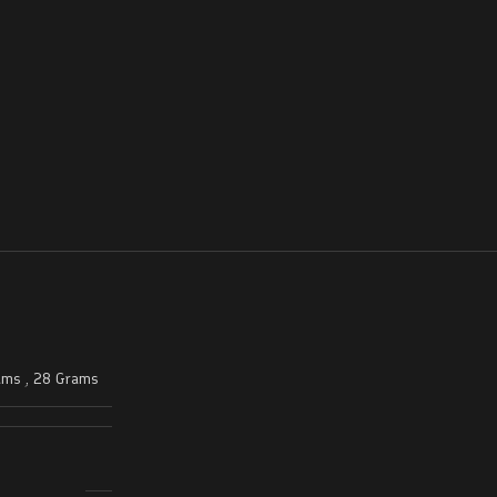
ams
,
28 Grams