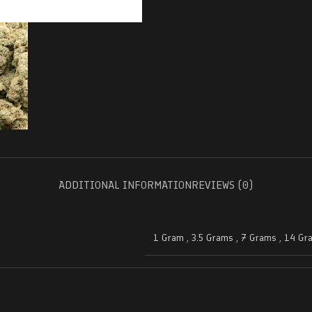
ADDITIONAL INFORMATION
REVIEWS (0)
1 Gram
,
3.5 Grams
,
7 Grams
,
14 Gr