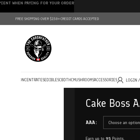
IPIENT WHEN PAYING FOR YOUR ORDER
FREE SHIPPING OVER $150+
CREDIT CARDS ACCEPTED
HOLESALE
CONCENTRATES
EDIBLES
CBD
THC
MUSHROOMS
ACCESSORIES
LOGIN 
Cake Boss A
AAA
Earn up to
95
Points.