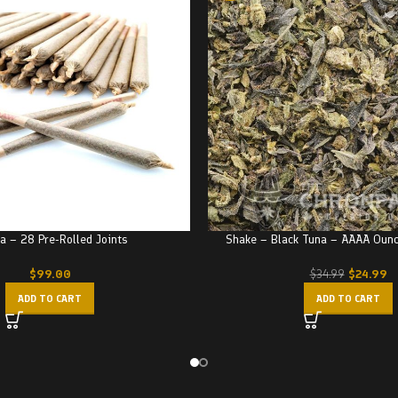
a – 28 Pre-Rolled Joints
Shake – Black Tuna – AAAA Oun
$
99.00
$
24.99
$
34.99
ADD TO CART
ADD TO CART