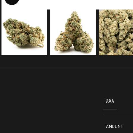
AAA
AMOUNT