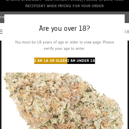
RECIPIENT WHEN PAYING FOR YOUR ORDER
FREE SHIPPING OVER $150+ | CREDIT CARDS ACCEPTED
Are you over 18?
0
MENU
$
0.
You must be 18 years of age or older to view page. Please
verify your age to enter.
I AM 18 OR OLDER
I AM UNDER 18