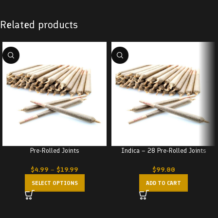
Related products
Pre-Rolled Joints
Indica – 28 Pre-Rolled Joints
$
4.99
–
$
19.99
$
99.00
SELECT OPTIONS
ADD TO CART