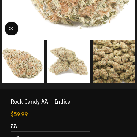
Click to enlarge
Rock Candy AA – Indica
$
59.99
AA