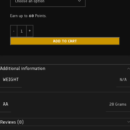
Earn up to
60
Points.
ADD TO CART
Additional information
WEIGHT
N/A
AA
28 Grams
Reviews (0)