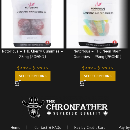
Notorious – THC Cherry Gummies –
Notorious – THC Neon Worm
25mg (200MG)
Gummies – 25mg (200MG)
$
9.99
–
$
199.75
$
9.99
–
$
199.75
SELECT OPTIONS
SELECT OPTIONS
Home
|
Contact & FAQs
|
Pay by Credit Card
|
Pay by