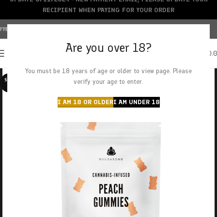
RECIPIENT WHEN PAYING FOR YOUR ORDER
FREE SHIPPING OVER $150+ | CREDIT CARDS ACCEPTED
Are you over 18?
0
MENU
$
0.
You must be 18 years of age or older to view page. Please
SOLD O
verify your age to enter.
UT
I AM 18 OR OLDER
I AM UNDER 18