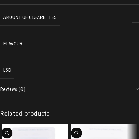
AMOUNT OF CIGARETTES
FLAVOUR
LSD
Reviews (0)
Related products