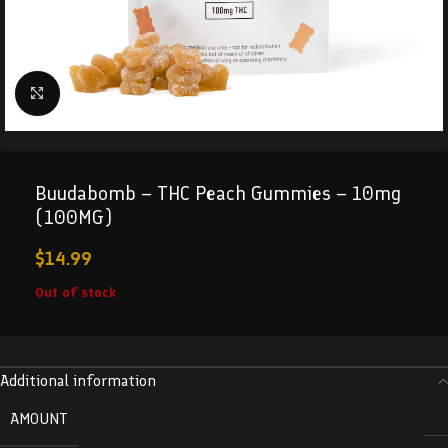
Click to enlarge
Buudabomb – THC Peach Gummies – 10mg
(100MG)
$
14.99
Out of stock
Additional information
AMOUNT