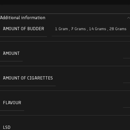
Additional information
AMOUNT OF BUDDER
1 Gram
,
7 Grams
,
14 Grams
,
28 Grams
AMOUNT
AMOUNT OF CIGARETTES
FLAVOUR
LSD