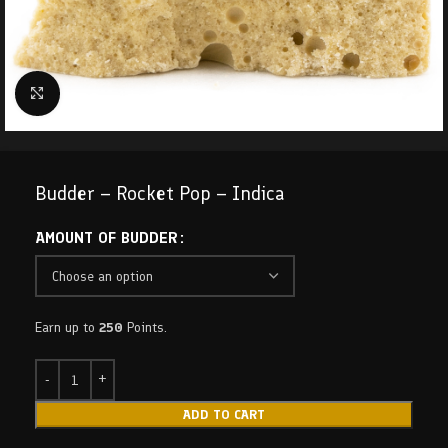
Click to enlarge
Budder – Rocket Pop – Indica
AMOUNT OF BUDDER
Earn up to
250
Points.
ADD TO CART