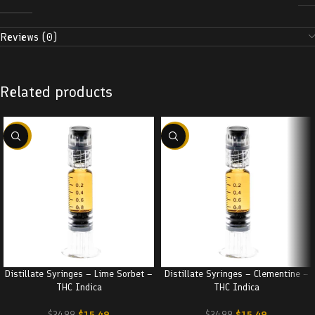
Reviews (0)
Related products
-38%
-38%
Distillate Syringes – Lime Sorbet –
Distillate Syringes – Clementine –
THC Indica
THC Indica
$
15.49
$
15.49
$
24.99
$
24.99