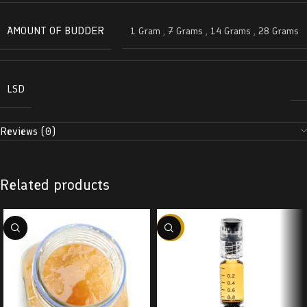
AMOUNT OF BUDDER
1 Gram
,
7 Grams
,
14 Grams
,
28 Grams
LSD
Reviews (0)
Related products
-38%