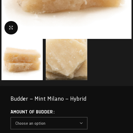
Click to enlarge
Budder – Mint Milano – Hybrid
AMOUNT OF BUDDER