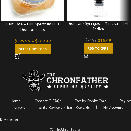
Distillate Syringes – Mimosa – THC
Distillate – Full Spectrum CBD
Indica
Distillate Jars
$
15.49
$
24.99
$
199.99
–
$
369.99
ADD TO CART
SELECT OPTIONS
Home
|
Contact & FAQs
|
Pay by Credit Card
|
Pay by
Crypto
|
Write Reviews / Earn Rewards
|
My Account
|
Newsletter
© TheChronfather