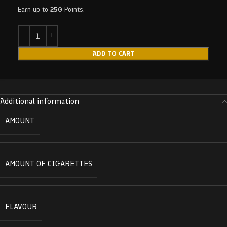
Earn up to
250
Points.
ADD TO CART
Additional information
AMOUNT
AMOUNT OF CIGARETTES
FLAVOUR