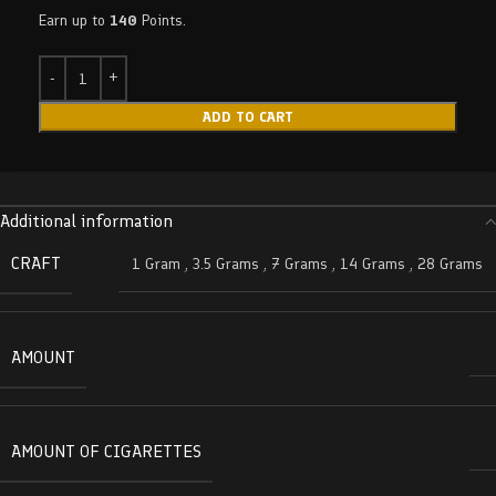
Earn up to
140
Points.
ADD TO CART
Additional information
CRAFT
1 Gram
,
3.5 Grams
,
7 Grams
,
14 Grams
,
28 Grams
AMOUNT
AMOUNT OF CIGARETTES