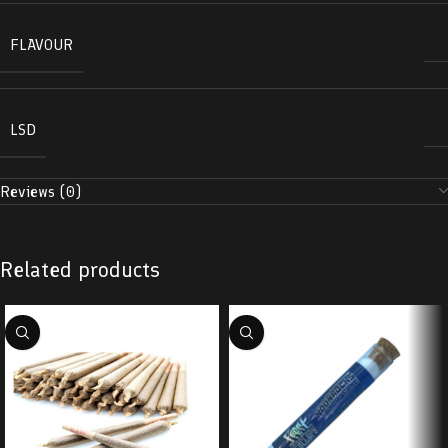
FLAVOUR
LSD
Reviews (0)
Related products