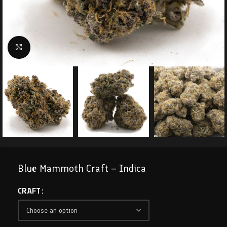
Click to enlarge
Blue Mammoth Craft – Indica
CRAFT