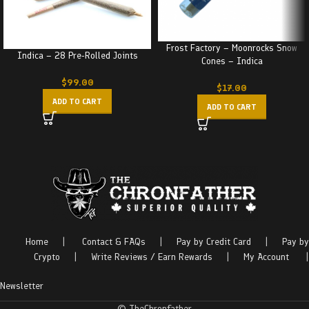
Frost Factory – Moonrocks Snow
Indica – 28 Pre-Rolled Joints
Cones – Indica
$
99.00
$
17.00
ADD TO CART
ADD TO CART
Home
|
Contact & FAQs
|
Pay by Credit Card
|
Pay by
Crypto
|
Write Reviews / Earn Rewards
|
My Account
|
Newsletter
© TheChronfather