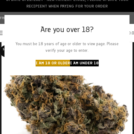
RECIPIENT WHEN PAYING FOR YOUR ORDER
FREE SHIPPING OVER $150+ | CREDIT CARDS ACCEPTED
Are you over 18?
0
MENU
$
0.
You must be 18 years of age or older to view page. Please
SOLD O
verify your age to enter.
UT
I AM 18 OR OLDER
I AM UNDER 18