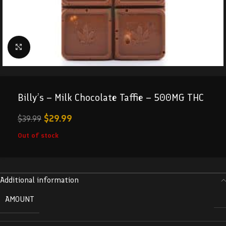
Click to enlarge
Billy’s – Milk Chocolate Taffie – 500MG THC
$
29.99
$
39.99
Out of stock
Additional information
AMOUNT