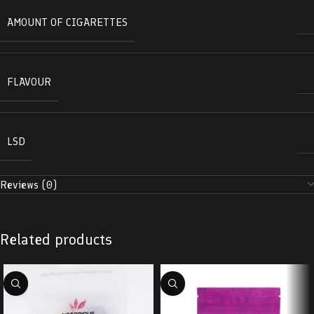
AMOUNT OF CIGARETTES
FLAVOUR
LSD
Reviews (0)
Related products