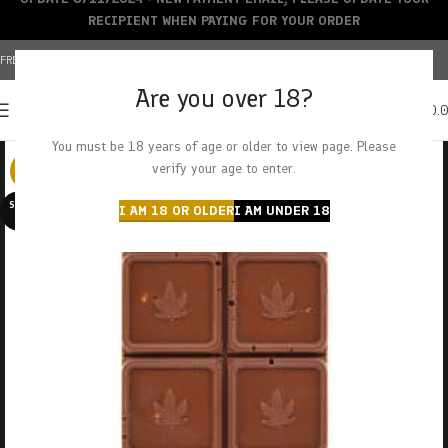
RECIPIENT WHEN PAYING FOR YOUR ORDER
FREE SHIPPING OVER $150+ | CREDIT CARDS ACCEPTED
Are you over 18?
0
MENU
$
0.
You must be 18 years of age or older to view page. Please
verify your age to enter.
-25%
SOLD O
I AM 18 OR OLDER
I AM UNDER 18
UT