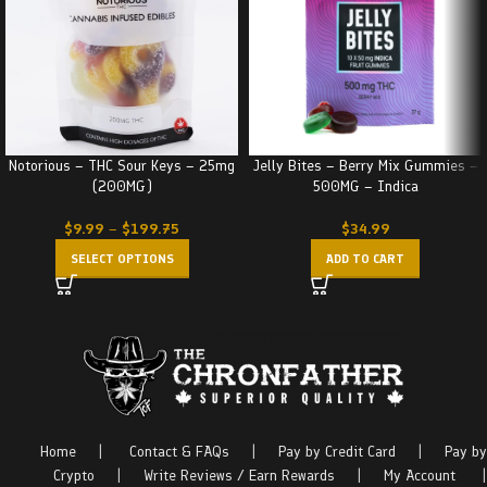
Notorious – THC Sour Keys – 25mg
Jelly Bites – Berry Mix Gummies –
(200MG)
500MG – Indica
$
9.99
–
$
199.75
$
34.99
SELECT OPTIONS
ADD TO CART
Home
|
Contact & FAQs
|
Pay by Credit Card
|
Pay by
Crypto
|
Write Reviews / Earn Rewards
|
My Account
|