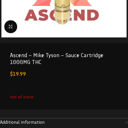
Click to enlarge
Ascend – Mike Tyson – Sauce Cartridge
1000MG THC
$
19.99
Out of stock
Additional information