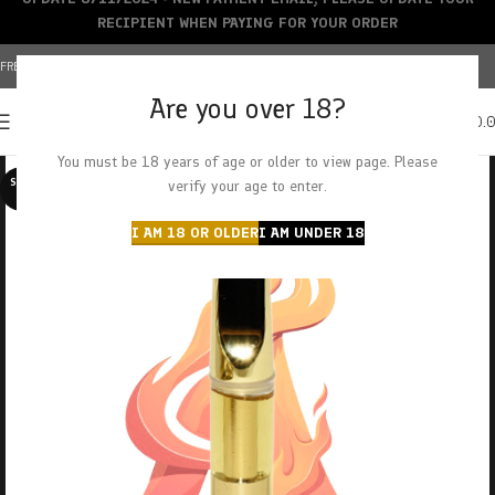
RECIPIENT WHEN PAYING FOR YOUR ORDER
FREE SHIPPING OVER $150+ | CREDIT CARDS ACCEPTED
Are you over 18?
0
MENU
$
0.
You must be 18 years of age or older to view page. Please
SOLD O
verify your age to enter.
UT
I AM 18 OR OLDER
I AM UNDER 18