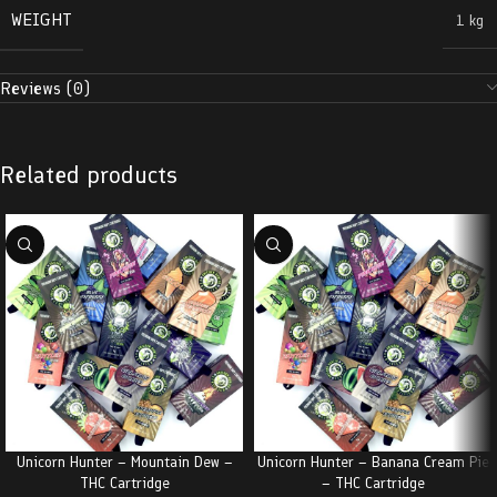
WEIGHT
1 kg
Reviews (0)
Related products
Unicorn Hunter – Mountain Dew –
Unicorn Hunter – Banana Cream Pie
THC Cartridge
– THC Cartridge