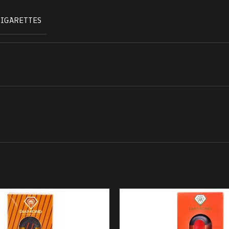
CIGARETTES