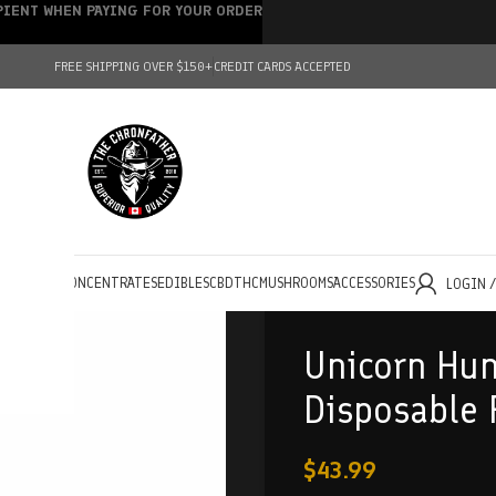
IPIENT WHEN PAYING FOR YOUR ORDER
FREE SHIPPING OVER $150+
CREDIT CARDS ACCEPTED
HOLESALE
CONCENTRATES
EDIBLES
CBD
THC
MUSHROOMS
ACCESSORIES
LOGIN 
Unicorn Hun
Disposable 
$
43.99