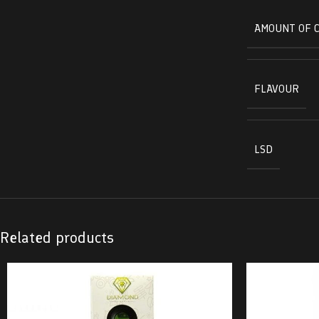
AMOUNT OF 
FLAVOUR
LSD
Related products