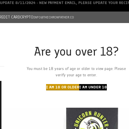
UPDATE 8/11/2024 - NEW PAYMENT EMAIL, PLEASE UPDATE YOUR REC
REDIT CARD
CRYPTO
INFO@THECHRONFATHER.CO
Are you over 18?
DEALS
You must be 18 years of age or older to view page. Please
HOME
CHRONFATHER’S FARM
SHOP
CANNABIS
W
verify your age to enter.
I AM 18 OR OLDER
I AM UNDER 18