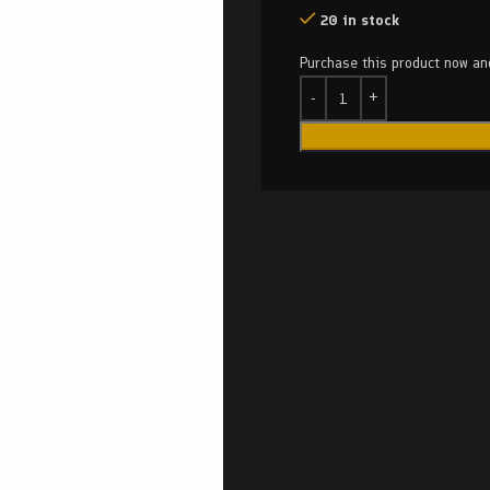
20 in stock
Purchase this product now a