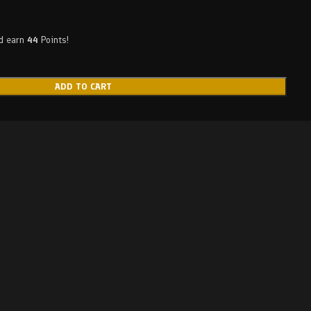
nd earn
44
Points!
ADD TO CART