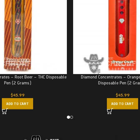
rates – Root Beer – THC Disposable
Diamond Concentrates – Orange
Pen (2 Grams)
Disposable Pen (2 Gr
$
45.99
$
45.99
ADD TO CART
ADD TO CART