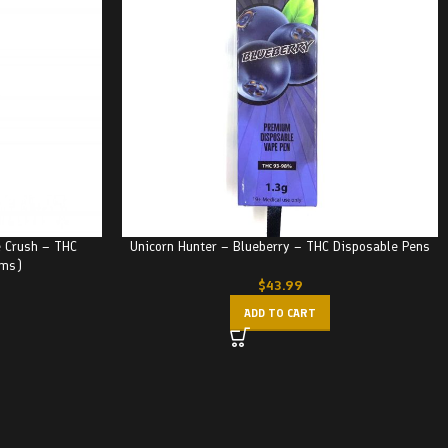
 Crush – THC
Unicorn Hunter – Blueberry – THC Disposable Pens
ams)
$
43.99
ADD TO CART