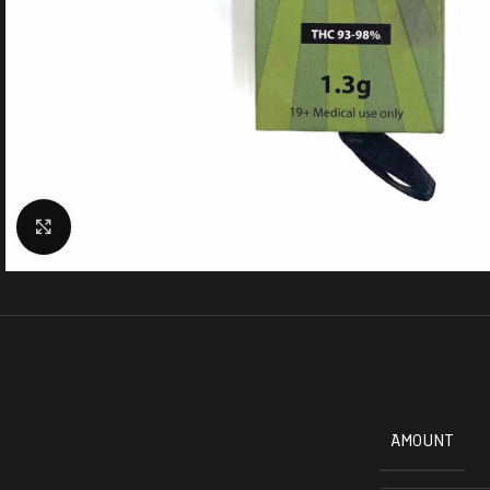
Click to enlarge
AMOUNT