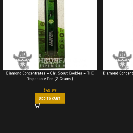
Diamond Concentrates – Girl Scout Cookies – THC
Diamond Concent
Disposable Pen (2 Grams)
$
45.99
ADD TO CART