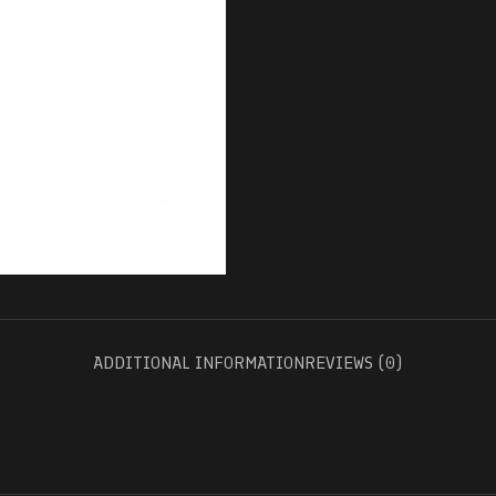
ADDITIONAL INFORMATION
REVIEWS (0)