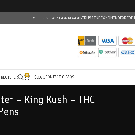
TRUSTINDEX
MOMINDEX
REDD
WRITE REVIEWS / EARN REWARDS
0
CONTACT & FAQS
/ REGISTER
$
0.00
ter – King Kush – THC
Pens