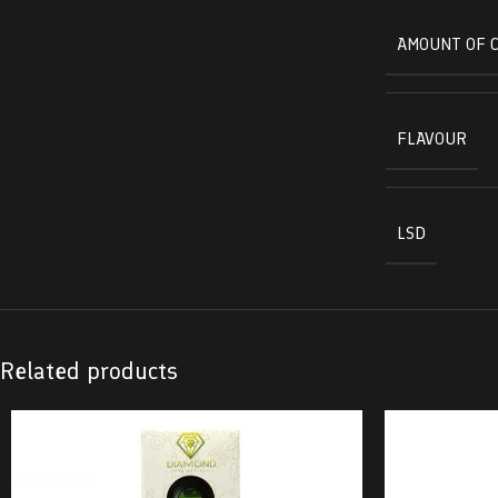
AMOUNT OF 
FLAVOUR
LSD
Related products