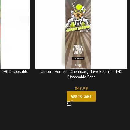
 THC Disposable
Unicorn Hunter – Chemdawg (Live Resin) – THC
Disposable Pens
$
43.99
ADD TO CART