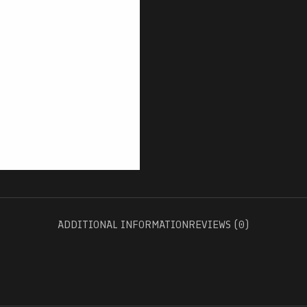
ADDITIONAL INFORMATION
REVIEWS (0)