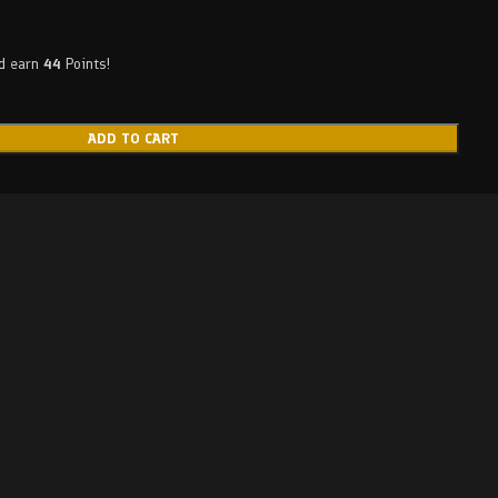
nd earn
44
Points!
ADD TO CART