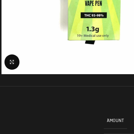
Click to enlarge
AMOUNT