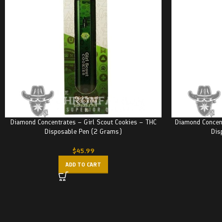
Diamond Concentrates – Girl Scout Cookies – THC
Diamond Concen
Disposable Pen (2 Grams)
Dis
$
45.99
ADD TO CART