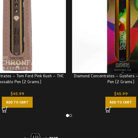
trates – Tom Ford Pink Kush – THC
Diamond Concentrates – Gushers –
posable Pen (2 Grams)
Pen (2 Grams)
$
45.99
$
45.99
ADD TO CART
ADD TO CART