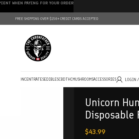
IPIENT WHEN PAYING FOR YOUR ORDER
FREE SHIPPING OVER $150+
CREDIT CARDS ACCEPTED
HOLESALE
CONCENTRATES
EDIBLES
CBD
THC
MUSHROOMS
ACCESSORIES
LOGIN 
Unicorn Hun
Disposable 
$
43.99