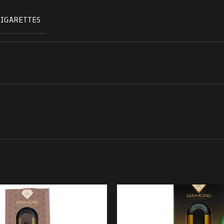
CIGARETTES