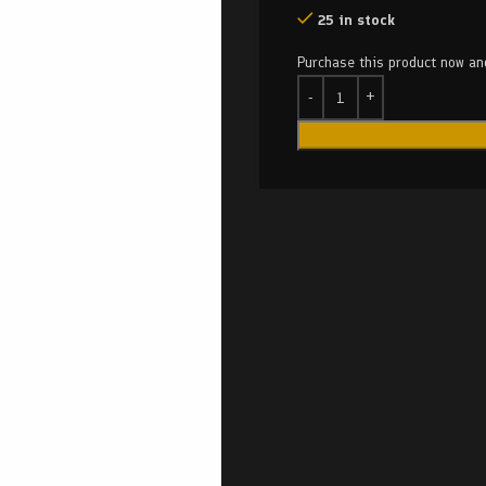
25 in stock
Purchase this product now a