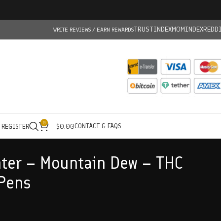
TRUSTINDEX
MOMINDEX
REDD
WRITE REVIEWS / EARN REWARDS
0
CONTACT & FAQS
/ REGISTER
$
0.00
ter – Mountain Dew – THC
Pens