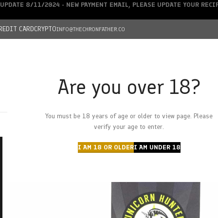
UPDATE 8/11/2024 - NEW PAYMENT EMAIL, PLEASE UPDATE YOUR REC
REDIT CARD
CRYPTO
INFO@THECHRONFATHER.CO
Are you over 18?
DEALS
You must be 18 years of age or older to view page. Please
HOME
CHRONFATHER’S FARM
SHOP
CANNABIS
W
verify your age to enter.
I AM 18 OR OLDER
I AM UNDER 18