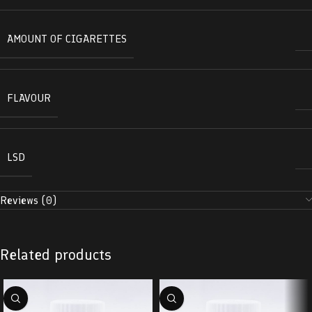
AMOUNT OF CIGARETTES
FLAVOUR
LSD
Reviews (0)
Related products