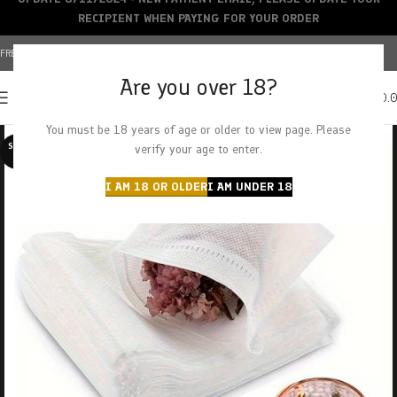
RECIPIENT WHEN PAYING FOR YOUR ORDER
FREE SHIPPING OVER $150+ | CREDIT CARDS ACCEPTED
Are you over 18?
0
MENU
$
0.
You must be 18 years of age or older to view page. Please
SOLD O
verify your age to enter.
UT
I AM 18 OR OLDER
I AM UNDER 18