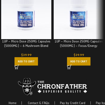
1UP – Micro Dose 250MG Capsules
1UP – Micro Dose 250MG Capsules
(5000MG) – 6 Mushroom Blend
(5000MG) – Focus/Energy
$
39.99
$
39.99
ADD TO CART
ADD TO CART
Home
|
Contact & FAQs
|
Pay by Credit Card
|
Pay by