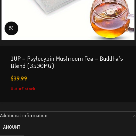
Click to enlarge
1UP – Psylocybin Mushroom Tea – Buddha’s
Blend (3500MG)
$
39.99
Out of stock
Additional information
AMOUNT