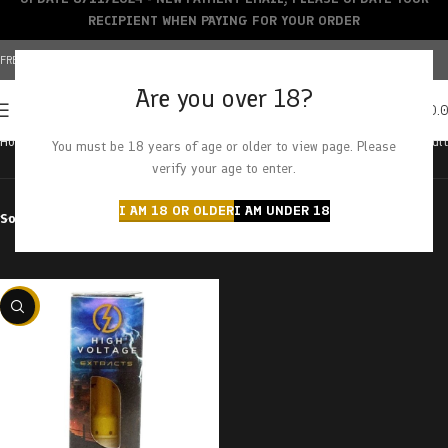
RECIPIENT WHEN PAYING FOR YOUR ORDER
FREE SHIPPING OVER $150+ | CREDIT CARDS ACCEPTED
Are you over 18?
0
MENU
$
0.
Home
Products tagged “tom ford x king kush”
Showing the single result
You must be 18 years of age or older to view page. Please
verify your age to enter.
I AM 18 OR OLDER
I AM UNDER 18
Sort by
Filter by price
-29%