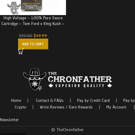
High Voltage – 100% Pure Sauce
Cartridge – Tom Ford x King Kush –
Indica
$
49.99
$
70.00
ADD TO CART
Home
|
Contact & FAQs
|
Pay by Credit Card
|
Pay by
Crypto
|
Write Reviews / Earn Rewards
|
My Account
|
Newsletter
© TheChronfather