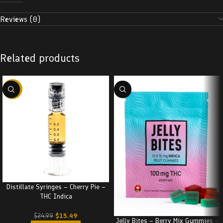
Reviews (0)
Related products
-38%
Distillate Syringes – Cherry Pie –
THC Indica
$
15.49
$
24.99
Jelly Bites – Berry Mix Gummies –