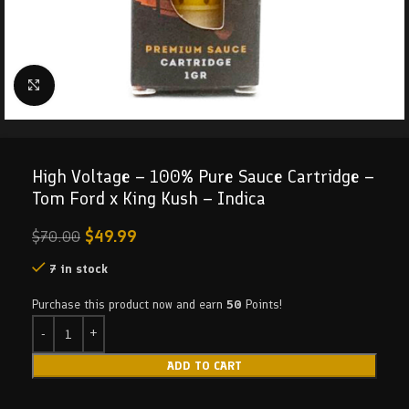
Click to enlarge
High Voltage – 100% Pure Sauce Cartridge –
Tom Ford x King Kush – Indica
$
49.99
$
70.00
7 in stock
Purchase this product now and earn
50
Points!
ADD TO CART