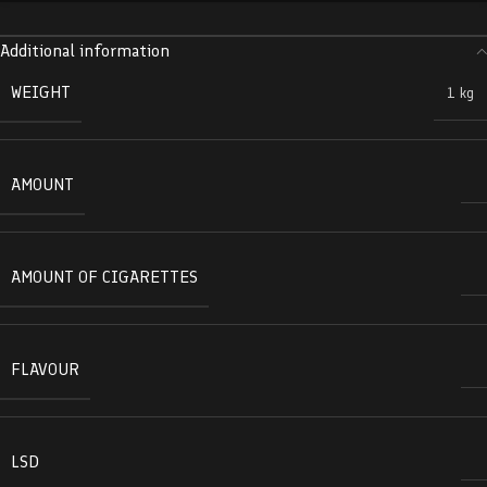
Additional information
WEIGHT
1 kg
AMOUNT
AMOUNT OF CIGARETTES
FLAVOUR
LSD