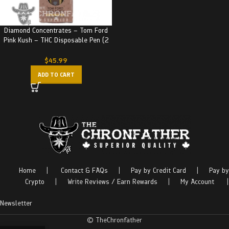
Diamond Concentrates – Tom Ford
Pink Kush – THC Disposable Pen (2
Grams)
$
45.99
ADD TO CART
Home
|
Contact & FAQs
|
Pay by Credit Card
|
Pay by
Crypto
|
Write Reviews / Earn Rewards
|
My Account
|
Newsletter
© TheChronfather