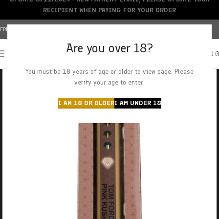
RECIPIENT WHEN PAYING FOR YOUR ORDER
FREE SHIPPING OVER $150+ | CREDIT CARDS ACCEPTED
Are you over 18?
0
MENU
$
0.
You must be 18 years of age or older to view page. Please
verify your age to enter.
I AM 18 OR OLDER
I AM UNDER 18