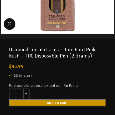
Click to enlarge
Diamond Concentrates – Tom Ford Pink
Kush – THC Disposable Pen (2 Grams)
$
45.99
33 in stock
Purchase this product now and earn
46
Points!
ADD TO CART