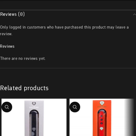
Reviews (0)
Only logged in customers who have purchased this product may leave a
review.
Reviews
There are no reviews yet.
Related products