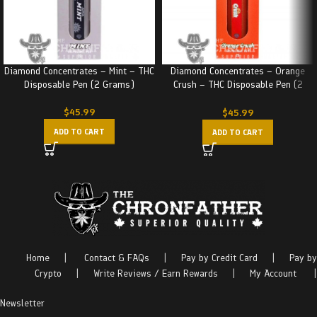
Diamond Concentrates – Mint – THC
Diamond Concentrates – Orange
Disposable Pen (2 Grams)
Crush – THC Disposable Pen (2
Grams)
$
45.99
$
45.99
ADD TO CART
ADD TO CART
Home
|
Contact & FAQs
|
Pay by Credit Card
|
Pay by
Crypto
|
Write Reviews / Earn Rewards
|
My Account
|
Newsletter