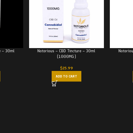
e – 30ml
Notorious – CBD Tincture – 30ml
Notorio
(1000MG)
$
25.99
ADD TO CART