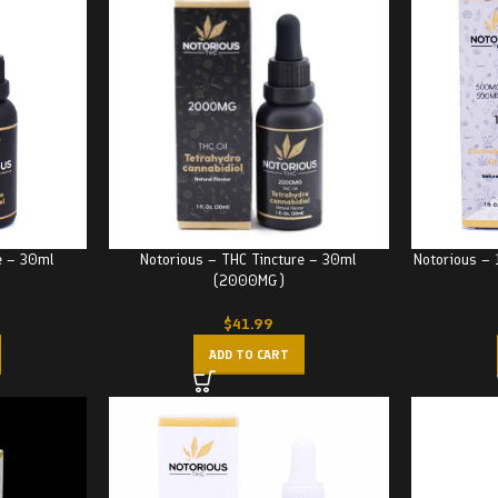
e – 30ml
Notorious – THC Tincture – 30ml
Notorious –
(2000MG)
$
41.99
ADD TO CART