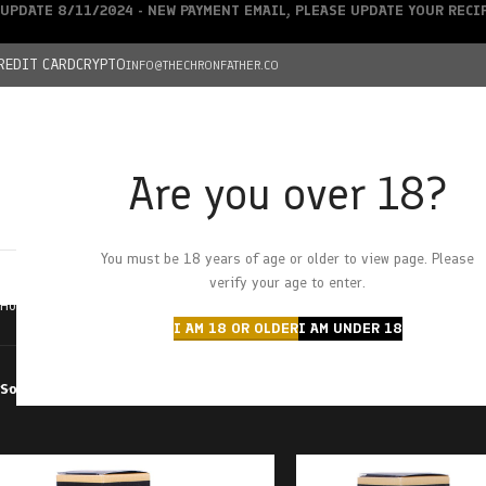
UPDATE 8/11/2024 - NEW PAYMENT EMAIL, PLEASE UPDATE YOUR REC
REDIT CARD
CRYPTO
INFO@THECHRONFATHER.CO
Are you over 18?
DEALS
You must be 18 years of age or older to view page. Please
HOME
CHRONFATHER’S FARM
SHOP
CANNABIS
W
verify your age to enter.
Home
Products tagged “tincture”
I AM 18 OR OLDER
I AM UNDER 18
Sort by
Filter by price