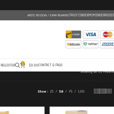
TRUSTINDEX
MOMINDEX
REDD
WRITE REVIEWS / EARN REWARDS
0
CONTACT & FAQS
/ REGISTER
$
0.00
Showing all 11 results
Show
25
50
75
100