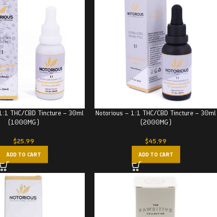
 1:1 THC/CBD Tincture – 30ml
Notorious – 1:1 THC/CBD Tincture – 30ml
(1000MG)
(2000MG)
$
25.99
$
45.99
ADD TO CART
ADD TO CART