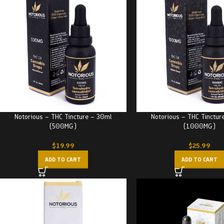
Notorious – THC Tincture – 30ml
Notorious – THC Tinctur
(500MG)
(1000MG)
$
19.99
$
25.99
ADD TO CART
ADD TO CART