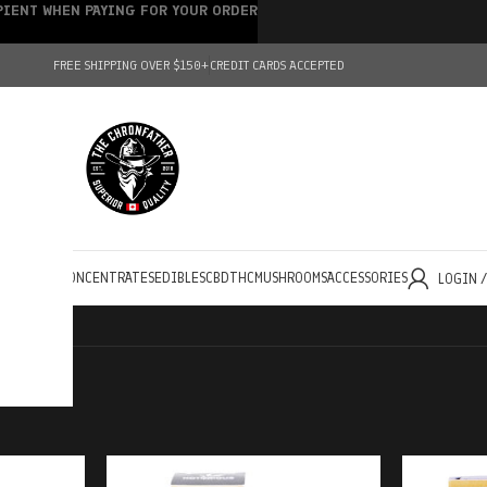
IPIENT WHEN PAYING FOR YOUR ORDER
FREE SHIPPING OVER $150+
CREDIT CARDS ACCEPTED
HOLESALE
CONCENTRATES
EDIBLES
CBD
THC
MUSHROOMS
ACCESSORIES
LOGIN 