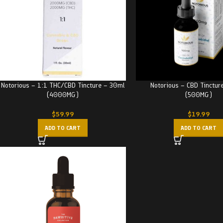
Notorious – 1:1 THC/CBD Tincture – 30ml
Notorious – CBD Tinctur
(4000MG)
(500MG)
$
59.99
$
19.99
ADD TO CART
ADD TO CART