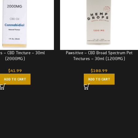
us – CBD Tincture – 30ml
Pawsitive – CBD Broad Spectrum Pet
(2000MG)
Tinctures – 30ml (1200MG)
$
41.99
$
108.99
ADD TO CART
ADD TO CART