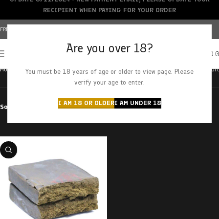
RECIPIENT WHEN PAYING FOR YOUR ORDER
FREE SHIPPING OVER $150+ | CREDIT CARDS ACCEPTED
Are you over 18?
0
MENU
$
0.
Home
Products tagged “superman”
Showing the single result
You must be 18 years of age or older to view page. Please
verify your age to enter.
I AM 18 OR OLDER
I AM UNDER 18
Sort by
Filter by price