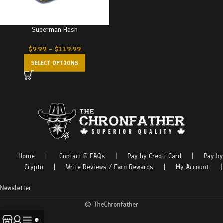
Superman Hash
$
9.99
–
$
119.99
SELECT OPTIONS
Home
|
Contact & FAQs
|
Pay by Credit Card
|
Pay by
Crypto
|
Write Reviews / Earn Rewards
|
My Account
|
Newsletter
© TheChronfather