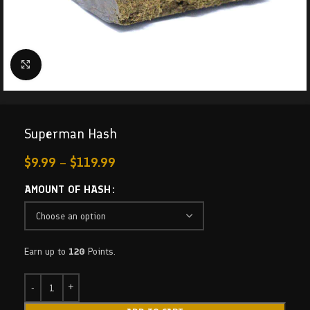
Click to enlarge
Superman Hash
$
9.99
–
$
119.99
AMOUNT OF HASH
Earn up to
120
Points.