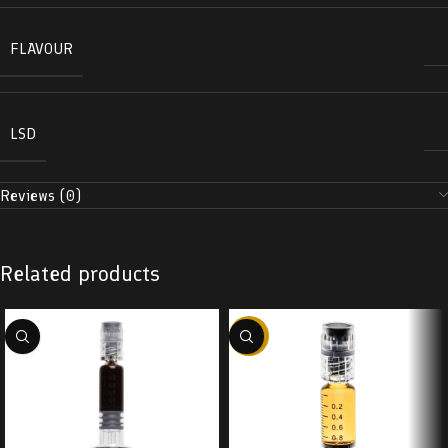
FLAVOUR
LSD
Reviews (0)
Related products
-38%