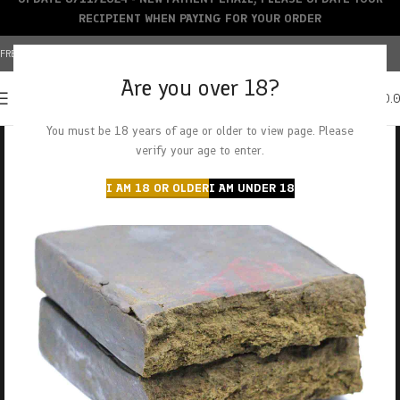
RECIPIENT WHEN PAYING FOR YOUR ORDER
FREE SHIPPING OVER $150+ | CREDIT CARDS ACCEPTED
Are you over 18?
0
MENU
$
0.
You must be 18 years of age or older to view page. Please
verify your age to enter.
I AM 18 OR OLDER
I AM UNDER 18