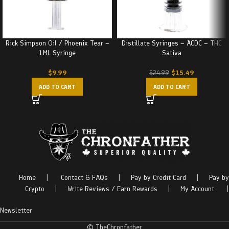
Rick Simpson Oil / Phoenix Tear –
Distillate Syringes – ACDC – THC
1ML Syringe
Sativa
$
9.99
$
15.49
$
24.99
ADD TO CART
ADD TO CART
Home
|
Contact & FAQs
|
Pay by Credit Card
|
Pay by
Crypto
|
Write Reviews / Earn Rewards
|
My Account
|
Newsletter
© TheChronfather