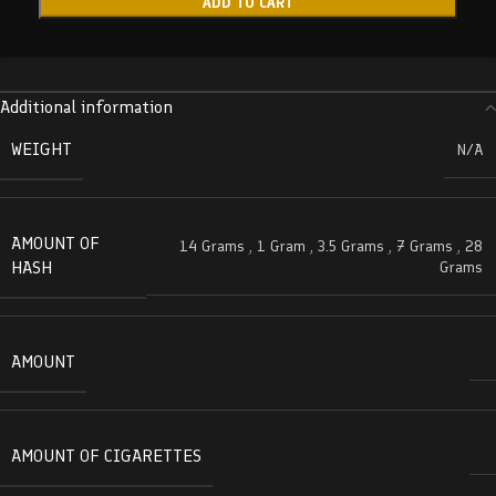
ADD TO CART
Additional information
WEIGHT
N/A
AMOUNT OF
14 Grams
,
1 Gram
,
3.5 Grams
,
7 Grams
,
28
HASH
Grams
AMOUNT
AMOUNT OF CIGARETTES