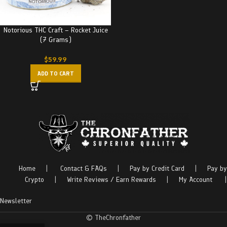
Notorious THC Craft – Rocket Juice
(7 Grams)
$
59.99
ADD TO CART
Home
|
Contact & FAQs
|
Pay by Credit Card
|
Pay by
Crypto
|
Write Reviews / Earn Rewards
|
My Account
|
Newsletter
© TheChronfather