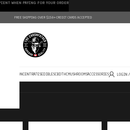
IPIENT WHEN PAYING FOR YOUR ORDER
FREE SHIPPING OVER $150+
CREDIT CARDS ACCEPTED
HOLESALE
CONCENTRATES
EDIBLES
CBD
THC
MUSHROOMS
ACCESSORIES
LOGIN 