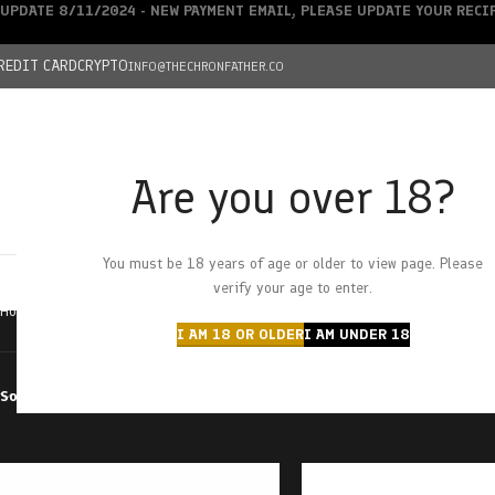
UPDATE 8/11/2024 - NEW PAYMENT EMAIL, PLEASE UPDATE YOUR REC
REDIT CARD
CRYPTO
INFO@THECHRONFATHER.CO
Are you over 18?
DEALS
You must be 18 years of age or older to view page. Please
HOME
CHRONFATHER’S FARM
SHOP
CANNABIS
W
verify your age to enter.
Home
Products tagged “premium”
I AM 18 OR OLDER
I AM UNDER 18
Sort by
Filter by price