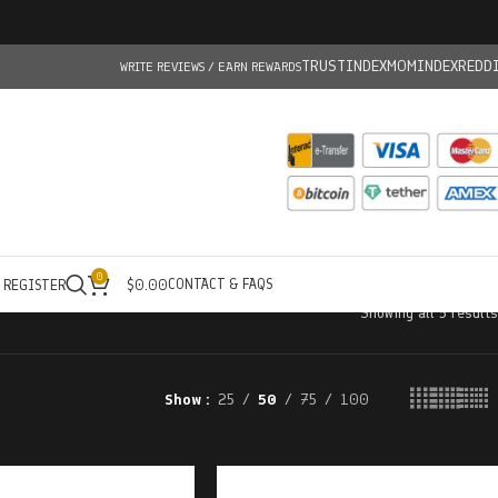
TRUSTINDEX
MOMINDEX
REDD
WRITE REVIEWS / EARN REWARDS
0
CONTACT & FAQS
/ REGISTER
$
0.00
Showing all 5 results
Show
25
50
75
100