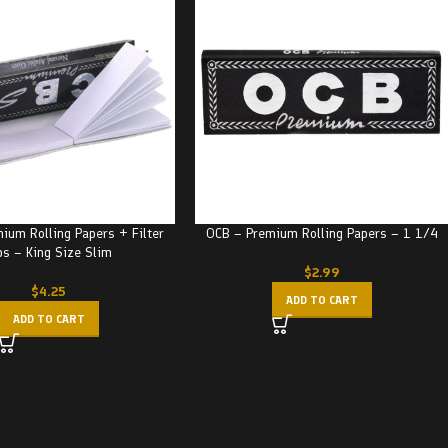
ium Rolling Papers + Filter
OCB – Premium Rolling Papers – 1 1/4
ps – King Size Slim
$
2.99
$
4.25
ADD TO CART
ADD TO CART