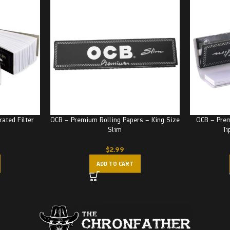
ated Filter
OCB – Premium Rolling Papers – King Size
OCB – Prem
Slim
Ti
$
2.99
ADD TO CART