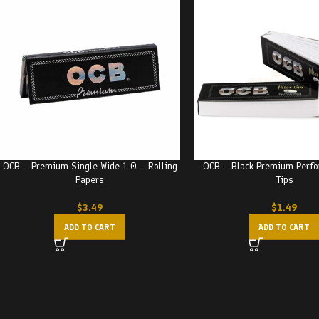
OCB – Premium Single Wide 1.0 – Rolling
OCB – Black Premium Perfor
Papers
Tips
$
3.49
$
1.49
ADD TO CART
ADD TO CART