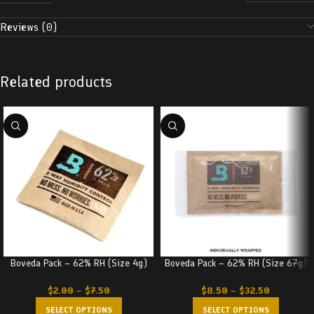
Reviews (0)
Related products
Boveda Pack – 62% RH (Size 4g)
Boveda Pack – 62% RH (Size 67g)
$
2.00
–
$
7.50
$
8.50
–
$
32.50
SELECT OPTIONS
SELECT OPTIONS