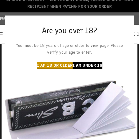
RECIPIENT WHEN PAYING FOR YOUR ORDER
FREE SHIPPING OVER $150+ | CREDIT CARDS ACCEPTED
Are you over 18?
0
MENU
$
0.
You must be 18 years of age or older to view page. Please
verify your age to enter.
I AM 18 OR OLDER
I AM UNDER 18