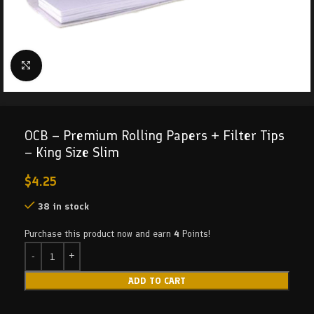
Click to enlarge
OCB – Premium Rolling Papers + Filter Tips
– King Size Slim
$
4.25
38 in stock
Purchase this product now and earn
4
Points!
ADD TO CART