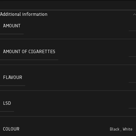
Additional information
AMOUNT
AMOUNT OF CIGARETTES
FLAVOUR
LSD
COLOUR
Black
,
White