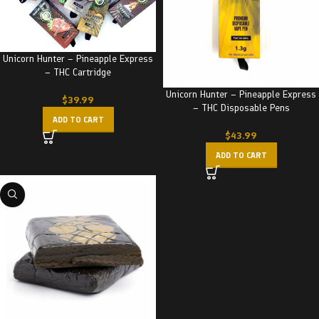
Unicorn Hunter – Pineapple Express
– THC Cartridge
Unicorn Hunter – Pineapple Express
$
39.99
– THC Disposable Pens
ADD TO CART
$
43.99
ADD TO CART