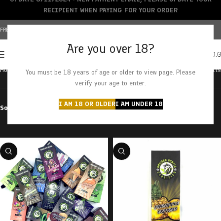
RECIPIENT WHEN PAYING FOR YOUR ORDER
FREE SHIPPING OVER $150+ | CREDIT CARDS ACCEPTED
Are you over 18?
0
MENU
$
0.
Home
Products tagged “pineapple express”
Showing all 3 results
You must be 18 years of age or older to view page. Please
verify your age to enter.
I AM 18 OR OLDER
I AM UNDER 18
Sort by
Filter by price