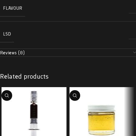
FLAVOUR
LSD
Reviews (0)
Related products