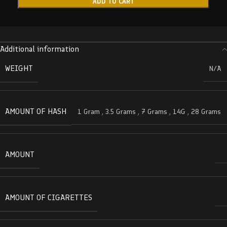
ADD TO CART
Additional information
WEIGHT
N/A
AMOUNT OF HASH
1 Gram
,
3.5 Grams
,
7 Grams
,
14G
,
28 Grams
AMOUNT
AMOUNT OF CIGARETTES