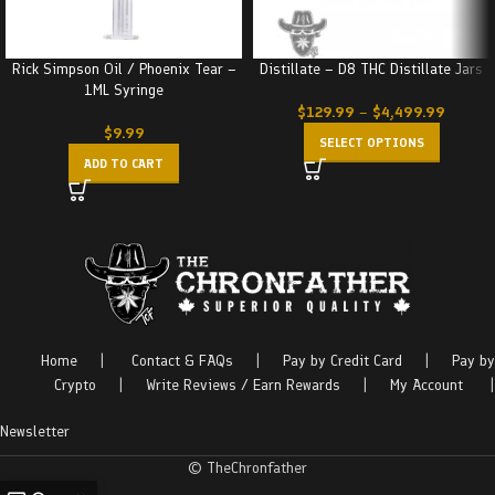
Rick Simpson Oil / Phoenix Tear –
Distillate – D8 THC Distillate Jars
1ML Syringe
$
129.99
–
$
4,499.99
$
9.99
SELECT OPTIONS
ADD TO CART
Home
|
Contact & FAQs
|
Pay by Credit Card
|
Pay by
Crypto
|
Write Reviews / Earn Rewards
|
My Account
|
Newsletter
© TheChronfather