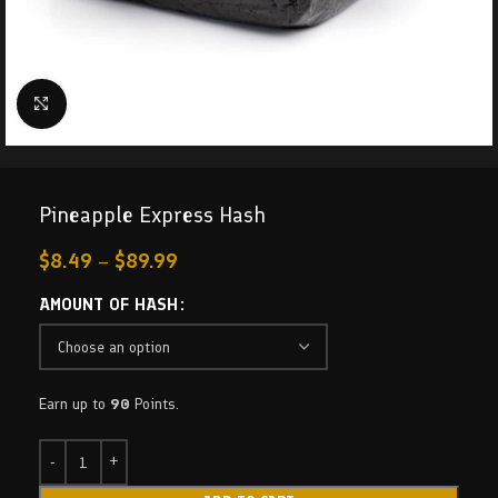
Click to enlarge
Pineapple Express Hash
$
8.49
–
$
89.99
AMOUNT OF HASH
Earn up to
90
Points.