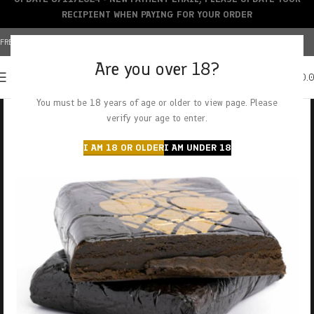
RECIPIENT WHEN PAYING FOR YOUR ORDER
FREE SHIPPING OVER $150+ | CREDIT CARDS ACCEPTED
Are you over 18?
0
MENU
$
0.
You must be 18 years of age or older to view page. Please
verify your age to enter.
I AM 18 OR OLDER
I AM UNDER 18