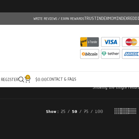
TRUSTINDEX
MOMINDEX
REDD
WRITE REVIEWS / EARN REWARDS
0
CONTACT & FAQS
/ REGISTER
$
0.00
Showing the single result
Show
25
50
75
100