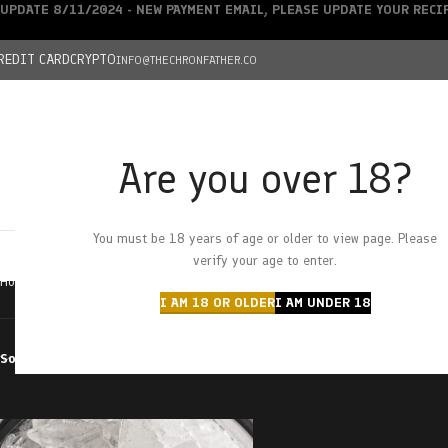
UPDATE 8/11/2024 - NEW PAYMENT EMAIL, PLEASE UPDATE YOUR REC
REDIT CARD
CRYPTO
INFO@THECHRONFATHER.CO
Are you over 18?
DEALS
You must be 18 years of age or older to view page. Please
HOME
CHRONFATHER’S FARM
SHOP
CANNABIS
W
verify your age to enter.
Home
Products tagged “peaches and diesel”
I AM 18 OR OLDER
I AM UNDER 18
Sort by
Filter by price