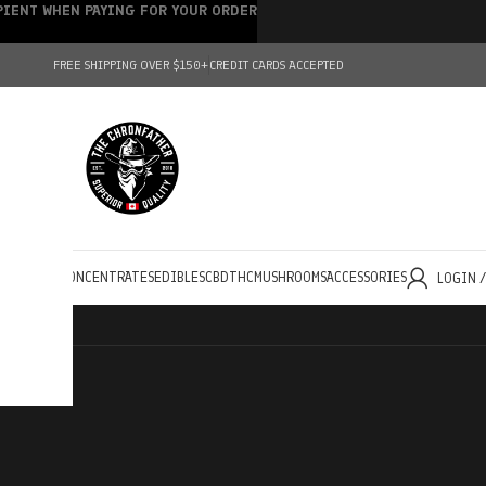
IPIENT WHEN PAYING FOR YOUR ORDER
FREE SHIPPING OVER $150+
CREDIT CARDS ACCEPTED
HOLESALE
CONCENTRATES
EDIBLES
CBD
THC
MUSHROOMS
ACCESSORIES
LOGIN 