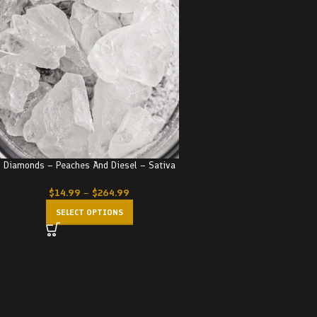
Diamonds – Peaches And Diesel – Sativa
$
14.99
–
$
264.99
SELECT OPTIONS