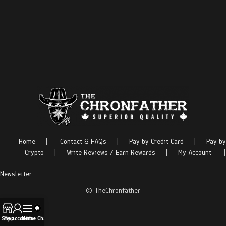
Home
|
Contact & FAQs
|
Pay by Credit Card
|
Pay by
Crypto
|
Write Reviews / Earn Rewards
|
My Account
|
Newsletter
© TheChronfather
Shop
My account
Menu
Live Chat