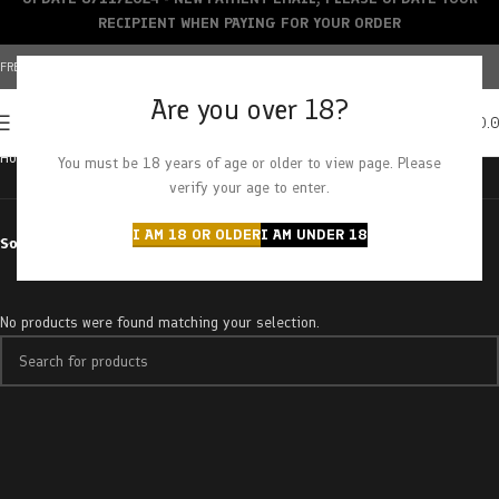
RECIPIENT WHEN PAYING FOR YOUR ORDER
FREE SHIPPING OVER $150+ | CREDIT CARDS ACCEPTED
Are you over 18?
0
MENU
$
0.
Home
Products tagged “monkey breath”
You must be 18 years of age or older to view page. Please
verify your age to enter.
I AM 18 OR OLDER
I AM UNDER 18
Sort by
No products were found matching your selection.