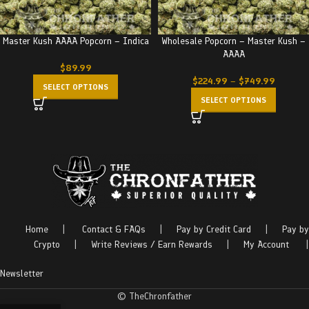
Master Kush AAAA Popcorn – Indica
Wholesale Popcorn – Master Kush –
AAAA
$
89.99
$
224.99
–
$
749.99
SELECT OPTIONS
SELECT OPTIONS
Home
|
Contact & FAQs
|
Pay by Credit Card
|
Pay by
Crypto
|
Write Reviews / Earn Rewards
|
My Account
|
Newsletter
© TheChronfather