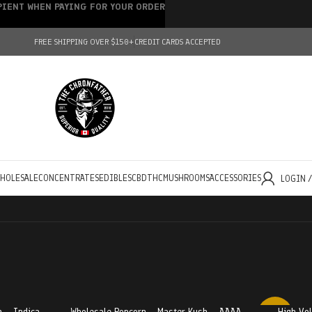
IPIENT WHEN PAYING FOR YOUR ORDER
FREE SHIPPING OVER $150+
CREDIT CARDS ACCEPTED
HOLESALE
CONCENTRATES
EDIBLES
CBD
THC
MUSHROOMS
ACCESSORIES
LOGIN 
 – Indica
Wholesale Popcorn – Master Kush – AAAA
High Vo