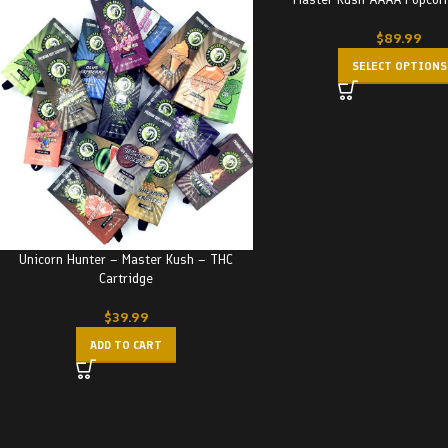
$
89.99
SELECT OPTIONS
Unicorn Hunter – Master Kush – THC
Cartridge
$
39.99
ADD TO CART