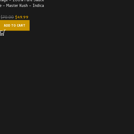
e – Master Kush – Indica
$
49.99
$
70.00
ADD TO CART