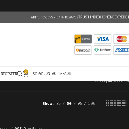
TRUSTINDEX
MOMINDEX
REDD
WRITE REVIEWS / EARN REWARDS
0
CONTACT & FAQS
/ REGISTER
$
0.00
Showing all 4 results
Show
25
50
75
100
ltage – 100% Pure Sauce