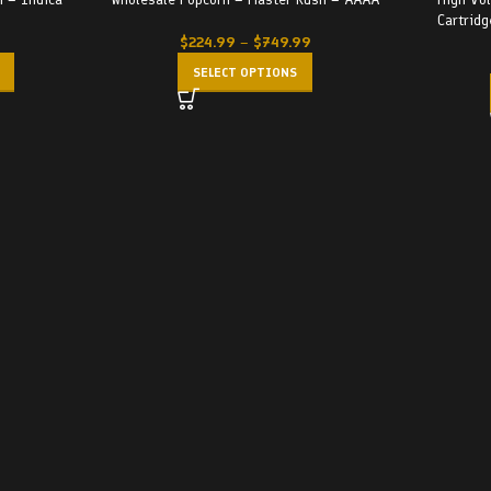
-29%
Cartridg
$
224.99
–
$
749.99
SELECT OPTIONS