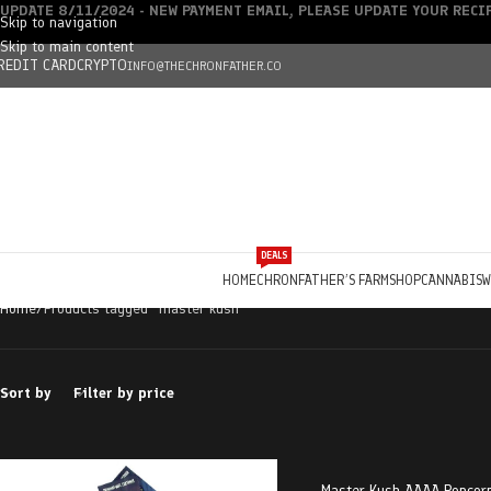
UPDATE 8/11/2024 - NEW PAYMENT EMAIL, PLEASE UPDATE YOUR REC
Skip to navigation
Skip to main content
REDIT CARD
CRYPTO
INFO@THECHRONFATHER.CO
DEALS
HOME
CHRONFATHER’S FARM
SHOP
CANNABIS
W
Home
Products tagged “master kush”
Sort by
Filter by price
Master Kush AAAA Popcorn