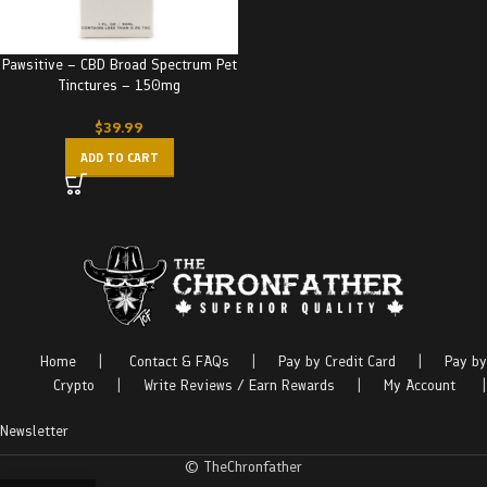
Pawsitive – CBD Broad Spectrum Pet
Tinctures – 150mg
$
39.99
ADD TO CART
Home
|
Contact & FAQs
|
Pay by Credit Card
|
Pay by
Crypto
|
Write Reviews / Earn Rewards
|
My Account
|
Newsletter
© TheChronfather