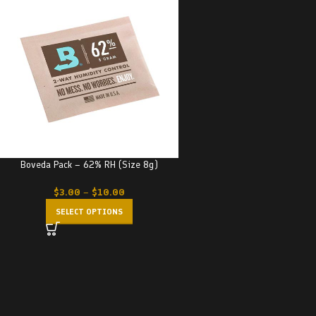
Boveda Pack – 62% RH (Size 8g)
$
3.00
–
$
10.00
SELECT OPTIONS