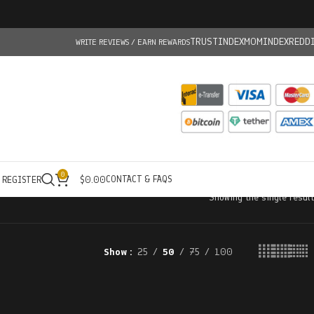
TRUSTINDEX
MOMINDEX
REDD
WRITE REVIEWS / EARN REWARDS
0
CONTACT & FAQS
/ REGISTER
$
0.00
Showing the single result
Show
25
50
75
100