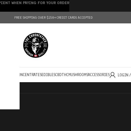
IPIENT WHEN PAYING FOR YOUR ORDER
FREE SHIPPING OVER $150+
CREDIT CARDS ACCEPTED
HOLESALE
CONCENTRATES
EDIBLES
CBD
THC
MUSHROOMS
ACCESSORIES
LOGIN 