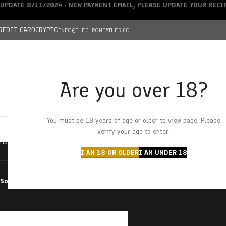
UPDATE 8/11/2024 - NEW PAYMENT EMAIL, PLEASE UPDATE YOUR REC
REDIT CARD
CRYPTO
INFO@THECHRONFATHER.CO
Are you over 18?
DEALS
You must be 18 years of age or older to view page. Please
HOME
CHRONFATHER’S FARM
SHOP
CANNABIS
W
verify your age to enter.
Home
Products tagged “Boveda Size 8”
I AM 18 OR OLDER
I AM UNDER 18
Sort by
Filter by price