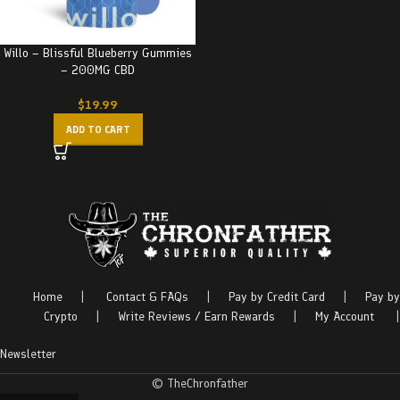
Willo – Blissful Blueberry Gummies
– 200MG CBD
$
19.99
ADD TO CART
Home
|
Contact & FAQs
|
Pay by Credit Card
|
Pay by
Crypto
|
Write Reviews / Earn Rewards
|
My Account
|
Newsletter
© TheChronfather