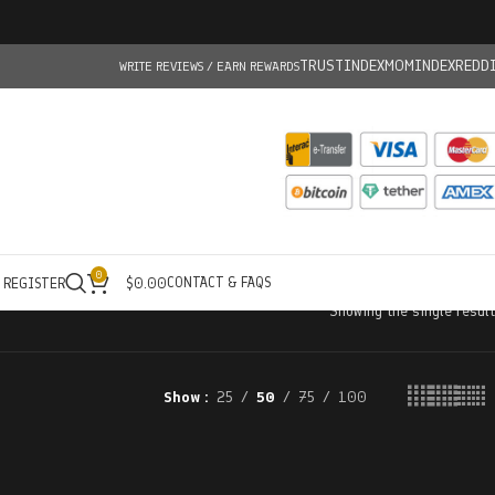
TRUSTINDEX
MOMINDEX
REDD
WRITE REVIEWS / EARN REWARDS
0
CONTACT & FAQS
/ REGISTER
$
0.00
Showing the single result
Show
25
50
75
100