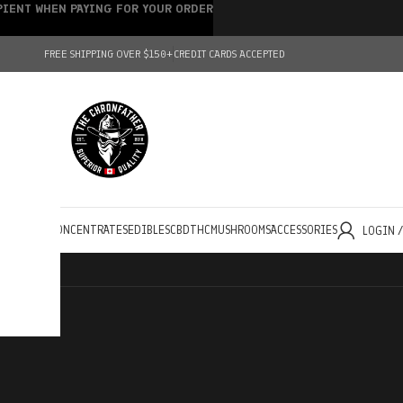
IPIENT WHEN PAYING FOR YOUR ORDER
FREE SHIPPING OVER $150+
CREDIT CARDS ACCEPTED
HOLESALE
CONCENTRATES
EDIBLES
CBD
THC
MUSHROOMS
ACCESSORIES
LOGIN 