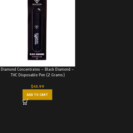
Diamond Concentrates – Black Diamond –
THC Disposable Pen (2 Grams)
$
45.99
ADD TO CART