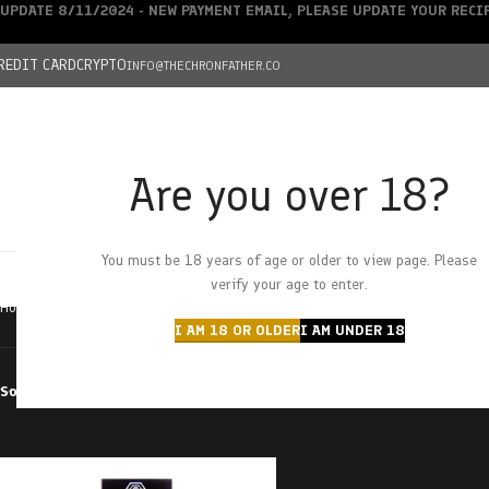
UPDATE 8/11/2024 - NEW PAYMENT EMAIL, PLEASE UPDATE YOUR REC
REDIT CARD
CRYPTO
INFO@THECHRONFATHER.CO
Are you over 18?
DEALS
You must be 18 years of age or older to view page. Please
HOME
CHRONFATHER’S FARM
SHOP
CANNABIS
W
verify your age to enter.
Home
Products tagged “black diamond”
I AM 18 OR OLDER
I AM UNDER 18
Sort by
Filter by price