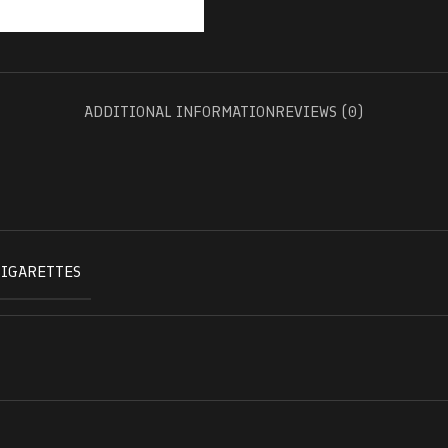
ADDITIONAL INFORMATION
REVIEWS (0)
CIGARETTES