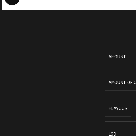
AMOUNT
AMOUNT OF 
FLAVOUR
LSD