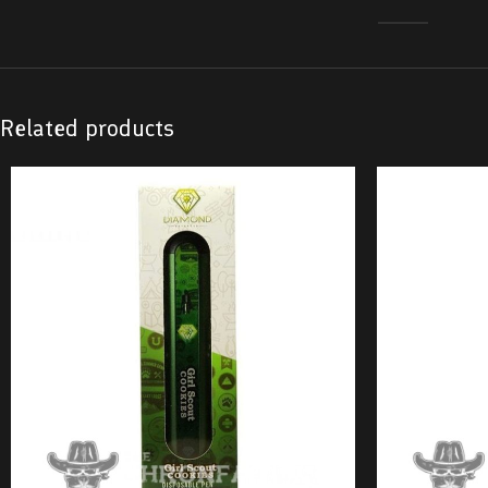
Related products