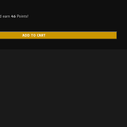
nd earn
46
Points!
ADD TO CART