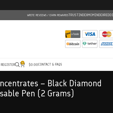
TRUSTINDEX
MOMINDEX
REDD
WRITE REVIEWS / EARN REWARDS
0
CONTACT & FAQS
/ REGISTER
$
0.00
ncentrates – Black Diamond
sable Pen (2 Grams)