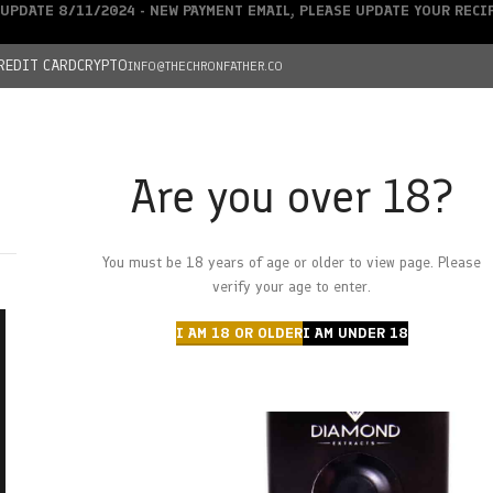
UPDATE 8/11/2024 - NEW PAYMENT EMAIL, PLEASE UPDATE YOUR REC
REDIT CARD
CRYPTO
INFO@THECHRONFATHER.CO
Are you over 18?
DEALS
You must be 18 years of age or older to view page. Please
HOME
CHRONFATHER’S FARM
SHOP
CANNABIS
W
verify your age to enter.
I AM 18 OR OLDER
I AM UNDER 18