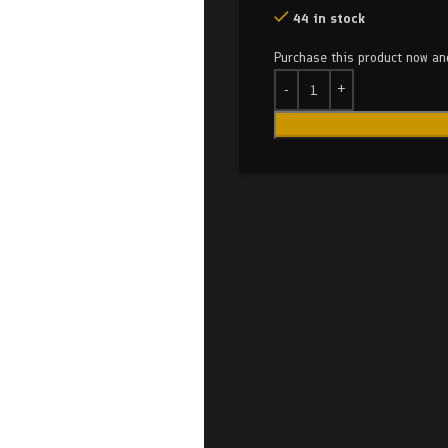
44 in stock
Purchase this product now a