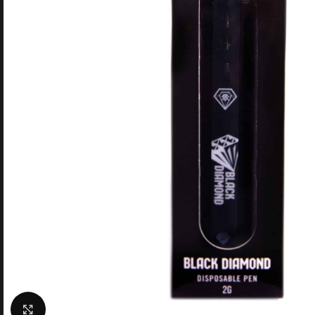
Click to enlarge