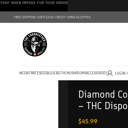
IPIENT WHEN PAYING FOR YOUR ORDER
FREE SHIPPING OVER $150+
CREDIT CARDS ACCEPTED
HOLESALE
CONCENTRATES
EDIBLES
CBD
THC
MUSHROOMS
ACCESSORIES
LOGIN 
Diamond Co
– THC Dispo
$
45.99