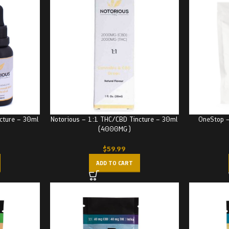
cture – 30ml
Notorious – 1:1 THC/CBD Tincture – 30ml
OneStop 
(4000MG)
$
59.99
ADD TO CART