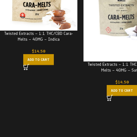
Twisted Extracts – 1:1 THC/CBD Cara-
Melts – 40MG – Indica
$
14.50
ADD TO CART
Twisted Extracts – 1:1 TH
Melts – 40MG – Sa
$
14.50
ADD TO CART