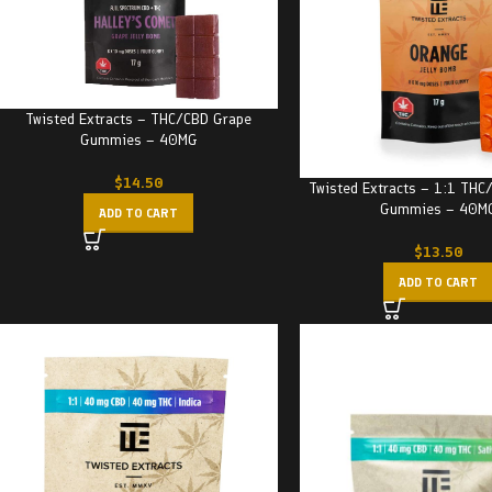
Twisted Extracts – THC/CBD Grape
Gummies – 40MG
$
14.50
Twisted Extracts – 1:1 THC
Gummies – 40M
ADD TO CART
$
13.50
ADD TO CART