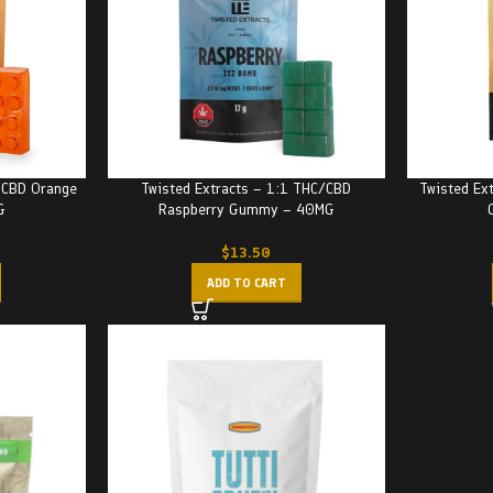
/CBD Orange
Twisted Extracts – 1:1 THC/CBD
Twisted Ex
G
Raspberry Gummy – 40MG
$
13.50
ADD TO CART