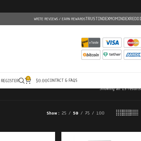
TRUSTINDEX
MOMINDEX
REDD
WRITE REVIEWS / EARN REWARDS
0
CONTACT & FAQS
/ REGISTER
$
0.00
Showing all 13 results
Show
25
50
75
100