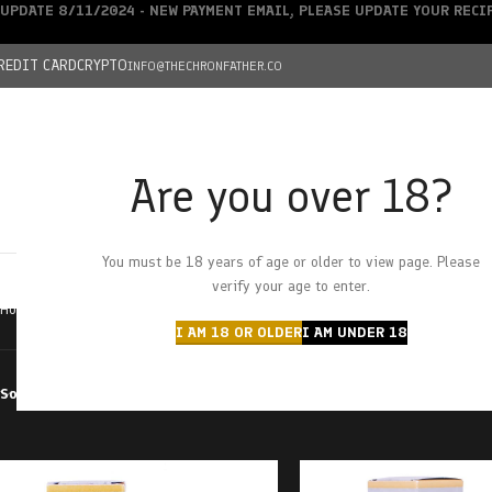
UPDATE 8/11/2024 - NEW PAYMENT EMAIL, PLEASE UPDATE YOUR REC
REDIT CARD
CRYPTO
INFO@THECHRONFATHER.CO
Are you over 18?
DEALS
You must be 18 years of age or older to view page. Please
HOME
CHRONFATHER’S FARM
SHOP
CANNABIS
W
verify your age to enter.
Home
Products tagged “1:1”
I AM 18 OR OLDER
I AM UNDER 18
Sort by
Filter by price