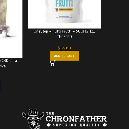
OneStop – Tutti Frutti – 500MG 1:1
THC/CBD
$
16.00
ADD TO CART
C/CBD Cara-
tiva