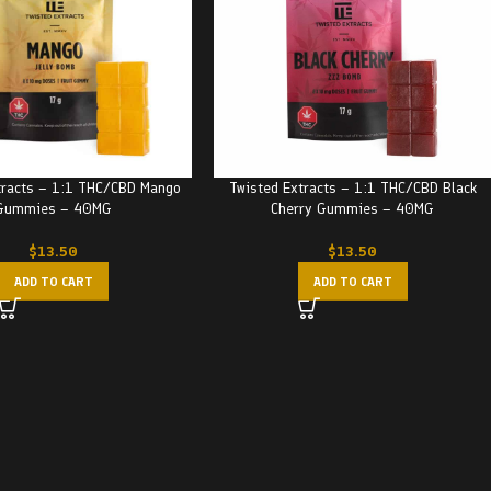
tracts – 1:1 THC/CBD Mango
Twisted Extracts – 1:1 THC/CBD Black
Gummies – 40MG
Cherry Gummies – 40MG
$
13.50
$
13.50
ADD TO CART
ADD TO CART