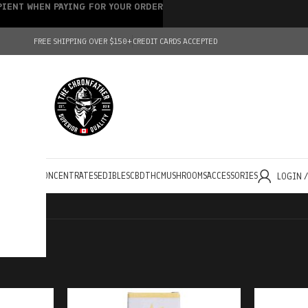
IPIENT WHEN PAYING FOR YOUR ORDER
FREE SHIPPING OVER $150+
CREDIT CARDS ACCEPTED
HOLESALE
CONCENTRATES
EDIBLES
CBD
THC
MUSHROOMS
ACCESSORIES
LOGIN 