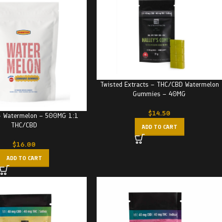
Twisted Extracts – THC/CBD Watermelon
Gummies – 40MG
$
14.50
– Watermelon – 500MG 1:1
THC/CBD
ADD TO CART
$
16.00
ADD TO CART