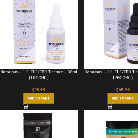
Notorious – 1:1 THC/CBD Tincture – 30ml
Notorious – 1:1 THC/CBD Tin
(1000MG)
(2000MG)
$
25.99
$
45.99
ADD TO CART
ADD TO CART