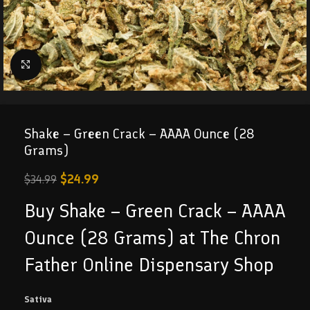
Click to enlarge
Shake – Green Crack – AAAA Ounce (28
Grams)
$
24.99
$
34.99
Buy Shake – Green Crack – AAAA
Ounce (28 Grams) at The Chron
Father Online Dispensary Shop
Sativa