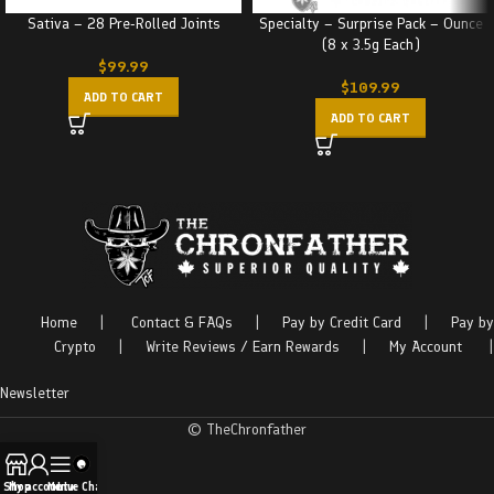
Sativa – 28 Pre-Rolled Joints
Specialty – Surprise Pack – Ounce
(8 x 3.5g Each)
$
99.99
$
109.99
ADD TO CART
ADD TO CART
Home
|
Contact & FAQs
|
Pay by Credit Card
|
Pay by
Crypto
|
Write Reviews / Earn Rewards
|
My Account
|
Newsletter
© TheChronfather
Shop
My account
Menu
Live Chat