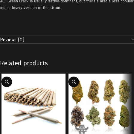
#1. Green Crack is usually sativa-dominant, but there’s also a less popular
indica-heavy version of the strain.
Reviews (0)
Related products