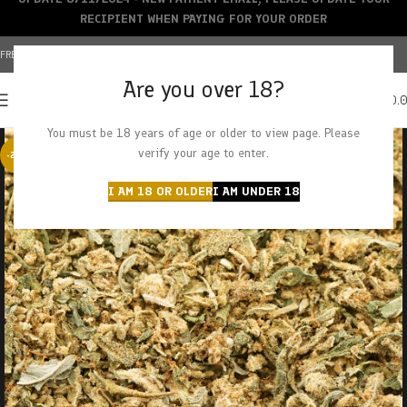
RECIPIENT WHEN PAYING FOR YOUR ORDER
FREE SHIPPING OVER $150+ | CREDIT CARDS ACCEPTED
Are you over 18?
0
MENU
$
0.
You must be 18 years of age or older to view page. Please
verify your age to enter.
-29%
I AM 18 OR OLDER
I AM UNDER 18