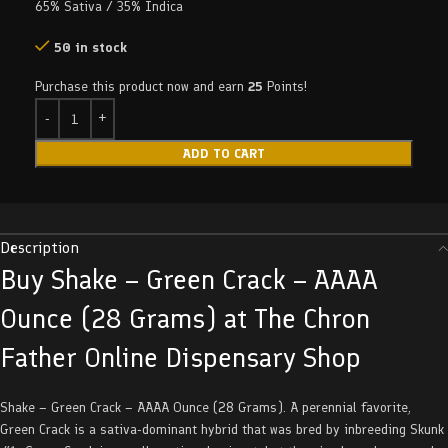
65% Sativa / 35% Indica
50 in stock
Purchase this product now and earn
25
Points!
ADD TO CART
Description
Buy Shake – Green Crack – AAAA
Ounce (28 Grams) at The Chron
Father Online Dispensary Shop
Shake – Green Crack – AAAA Ounce (28 Grams). A perennial favorite,
Green Crack is a sativa-dominant hybrid that was bred by inbreeding Skunk