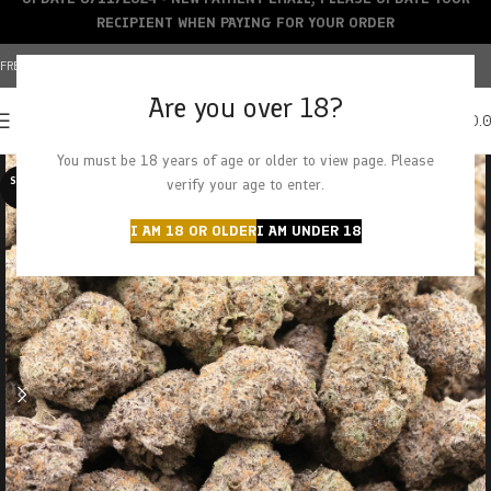
RECIPIENT WHEN PAYING FOR YOUR ORDER
FREE SHIPPING OVER $150+ | CREDIT CARDS ACCEPTED
Are you over 18?
0
MENU
$
0.
You must be 18 years of age or older to view page. Please
SOLD O
verify your age to enter.
UT
I AM 18 OR OLDER
I AM UNDER 18