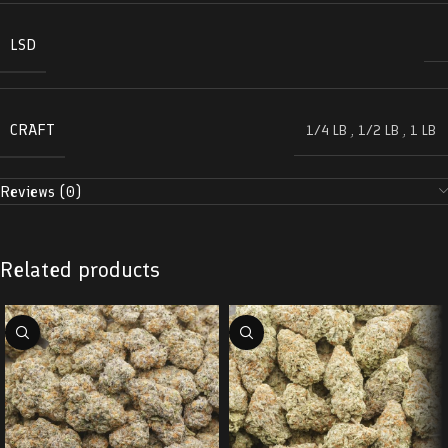
LSD
CRAFT
1/4 LB
,
1/2 LB
,
1 LB
Reviews (0)
Related products