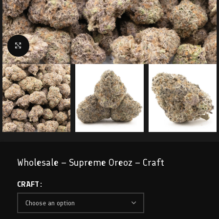
Click to enlarge
Wholesale – Supreme Oreoz – Craft
CRAFT