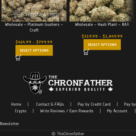
Wholesale – Platinum Gushers –
Wholesale – Hash Plant – AAA
Craft
$
319.99
–
$
1,049.99
$
424.99
–
$
799.99
SELECT OPTIONS
SELECT OPTIONS
Home
|
Contact & FAQs
|
Pay by Credit Card
|
Pay by
Crypto
|
Write Reviews / Earn Rewards
|
My Account
|
Newsletter
© TheChronfather