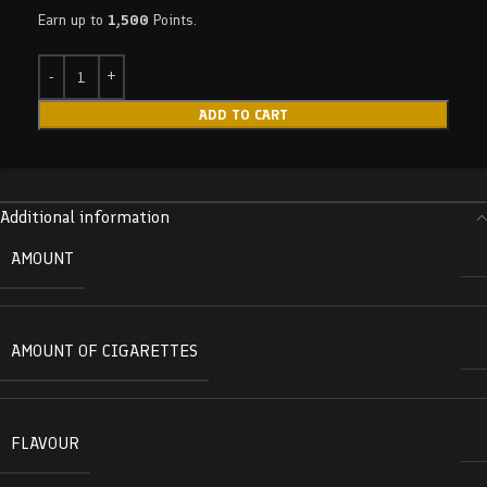
Earn up to
1,500
Points.
ADD TO CART
Additional information
AMOUNT
AMOUNT OF CIGARETTES
FLAVOUR