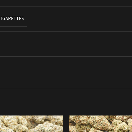
CIGARETTES