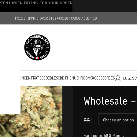
IPIENT WHEN PAYING FOR YOUR ORDER
FREE SHIPPING OVER $150+
CREDIT CARDS ACCEPTED
HOLESALE
CONCENTRATES
EDIBLES
CBD
THC
MUSHROOMS
ACCESSORIES
LOGIN 
Wholesale –
AA
Earn up to
650
Points.