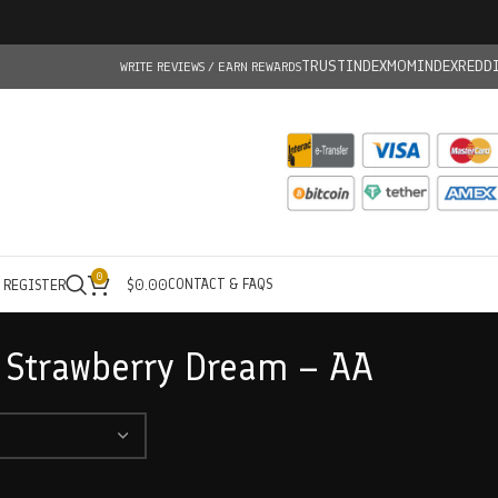
TRUSTINDEX
MOMINDEX
REDD
WRITE REVIEWS / EARN REWARDS
0
CONTACT & FAQS
/ REGISTER
$
0.00
 Strawberry Dream – AA