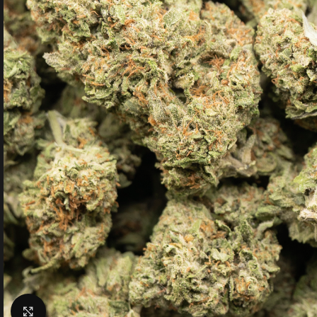
Click to enlarge