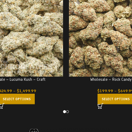
ale – Lucuma Kush – Craft
Wholesale – Rock Candy
424.99
–
$
1,499.99
$
199.99
–
$
649.9
SELECT OPTIONS
SELECT OPTIONS