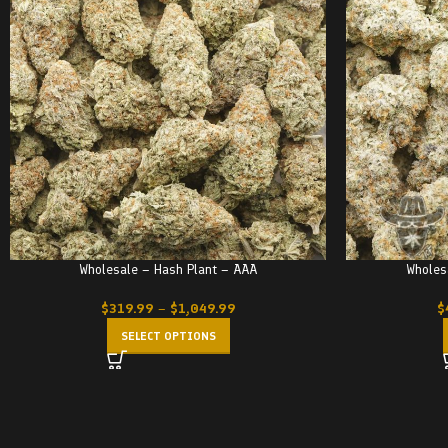
Wholesale – Hash Plant – AAA
Wholes
$
319.99
–
$
1,049.99
$
SELECT OPTIONS