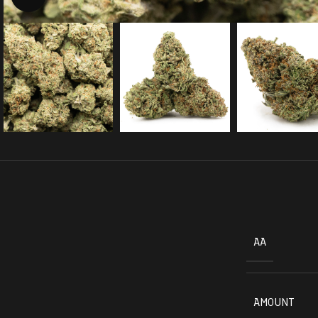
AA
AMOUNT