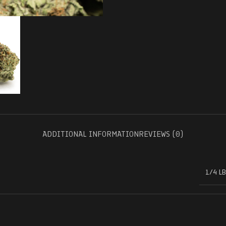
ADDITIONAL INFORMATION
REVIEWS (0)
1/4 LB