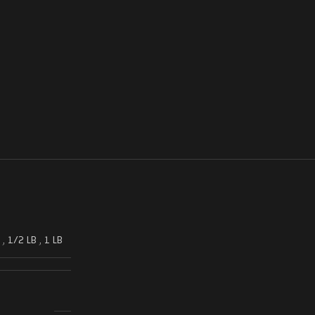
,
1/2 LB
,
1 LB