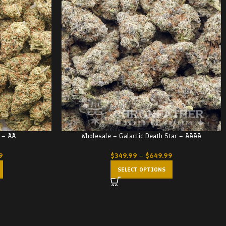
 – AA
Wholesale – Galactic Death Star – AAAA
9
$
349.99
–
$
649.99
SELECT OPTIONS