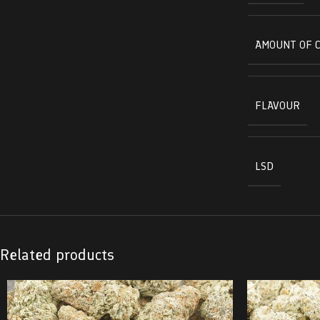
AMOUNT OF 
FLAVOUR
LSD
Related products