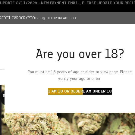
UPDATE 8/11/2024 - NEW PAYMENT EMAIL, PLEASE UPDATE YOUR REC
REDIT CARD
CRYPTO
INFO@THECHRONFATHER.CO
Are you over 18?
DEALS
You must be 18 years of age or older to view page. Please
HOME
CHRONFATHER’S FARM
SHOP
CANNABIS
W
verify your age to enter.
I AM 18 OR OLDER
I AM UNDER 18
SOLD O
UT