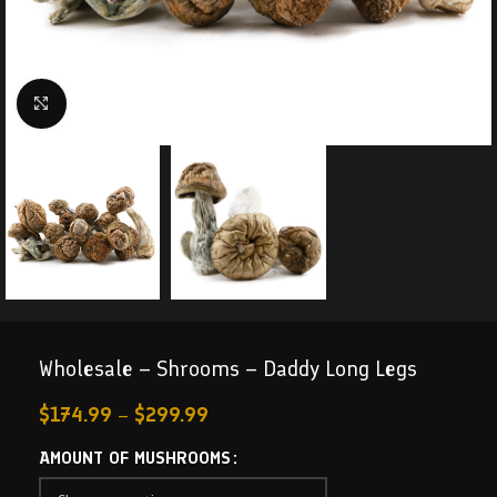
Click to enlarge
Wholesale – Shrooms – Daddy Long Legs
$
174.99
–
$
299.99
AMOUNT OF MUSHROOMS