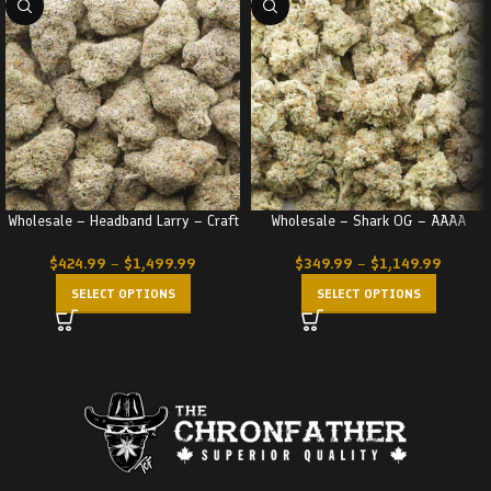
Wholesale – Headband Larry – Craft
Wholesale – Shark OG – AAAA
$
424.99
–
$
1,499.99
$
349.99
–
$
1,149.99
SELECT OPTIONS
SELECT OPTIONS