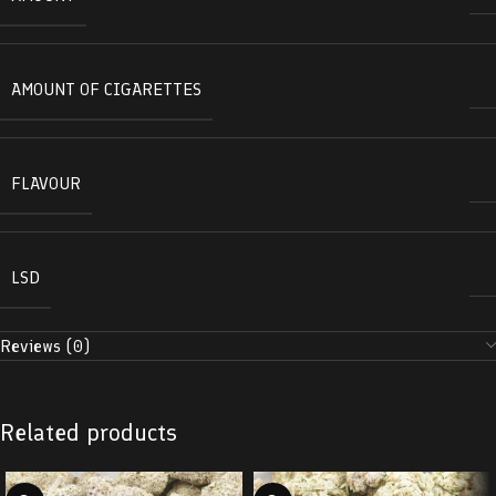
AMOUNT OF CIGARETTES
FLAVOUR
LSD
Reviews (0)
Related products