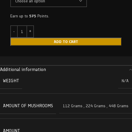
Earn up to
575
Points.
ADD TO CART
Additional information
WEIGHT
N/A
AMOUNT OF MUSHROOMS
112 Grams
,
224 Grams
,
448 Grams
AMOUNT