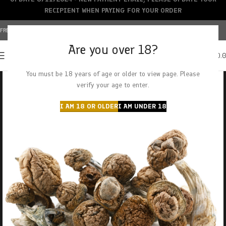
RECIPIENT WHEN PAYING FOR YOUR ORDER
FREE SHIPPING OVER $150+ | CREDIT CARDS ACCEPTED
Are you over 18?
0
MENU
$
0.
You must be 18 years of age or older to view page. Please
verify your age to enter.
I AM 18 OR OLDER
I AM UNDER 18