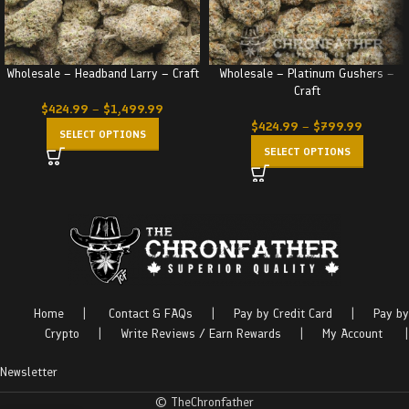
Wholesale – Headband Larry – Craft
Wholesale – Platinum Gushers –
Craft
$
424.99
–
$
1,499.99
$
424.99
–
$
799.99
SELECT OPTIONS
SELECT OPTIONS
Home
|
Contact & FAQs
|
Pay by Credit Card
|
Pay by
Crypto
|
Write Reviews / Earn Rewards
|
My Account
|
Newsletter
© TheChronfather