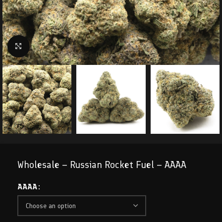
Click to enlarge
Wholesale – Russian Rocket Fuel – AAAA
AAAA