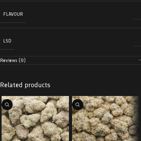
FLAVOUR
LSD
Reviews (0)
Related products