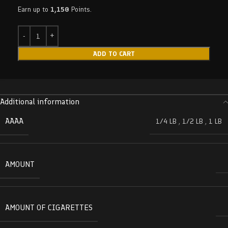
Earn up to
1,150
Points.
ADD TO CART
Additional information
AAAA
1/4 LB
,
1/2 LB
,
1 LB
AMOUNT
AMOUNT OF CIGARETTES