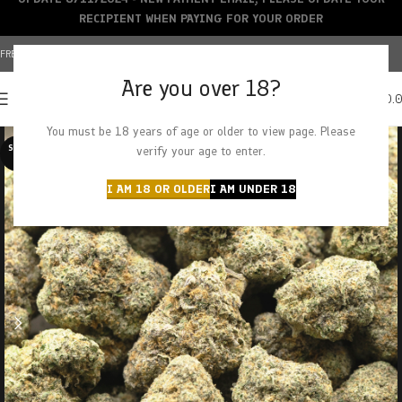
RECIPIENT WHEN PAYING FOR YOUR ORDER
FREE SHIPPING OVER $150+ | CREDIT CARDS ACCEPTED
Are you over 18?
0
MENU
$
0.
You must be 18 years of age or older to view page. Please
SOLD O
verify your age to enter.
UT
I AM 18 OR OLDER
I AM UNDER 18