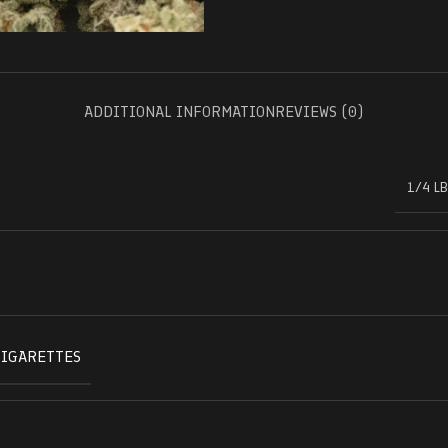
ADDITIONAL INFORMATION
REVIEWS (0)
1/4 LB
CIGARETTES