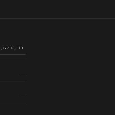
,
1/2 LB
,
1 LB