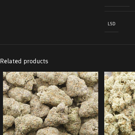
LSD
Related products