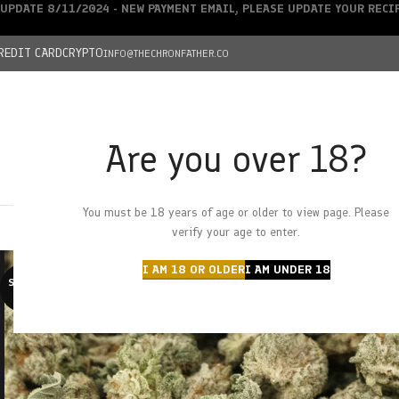
UPDATE 8/11/2024 - NEW PAYMENT EMAIL, PLEASE UPDATE YOUR REC
REDIT CARD
CRYPTO
INFO@THECHRONFATHER.CO
Are you over 18?
DEALS
You must be 18 years of age or older to view page. Please
HOME
CHRONFATHER’S FARM
SHOP
CANNABIS
W
verify your age to enter.
I AM 18 OR OLDER
I AM UNDER 18
SOLD O
UT