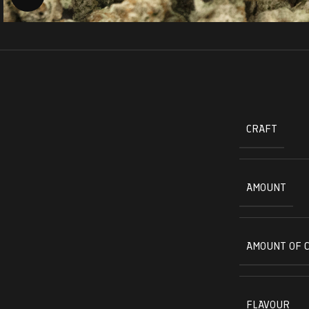
CRAFT
AMOUNT
AMOUNT OF 
FLAVOUR