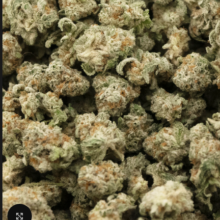
Click to enlarge