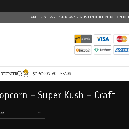
TRUSTINDEX
MOMINDEX
REDD
WRITE REVIEWS / EARN REWARDS
0
CONTACT & FAQS
/ REGISTER
$
0.00
opcorn – Super Kush – Craft