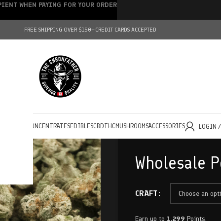
IPIENT WHEN PAYING FOR YOUR ORDER
FREE SHIPPING OVER $150+
CREDIT CARDS ACCEPTED
HOLESALE
CONCENTRATES
EDIBLES
CBD
THC
MUSHROOMS
ACCESSORIES
LOGIN 
Wholesale P
CRAFT
Earn up to
1,299
Points.