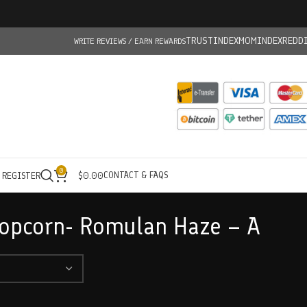
TRUSTINDEX
MOMINDEX
REDD
WRITE REVIEWS / EARN REWARDS
0
CONTACT & FAQS
/ REGISTER
$
0.00
Popcorn- Romulan Haze – A