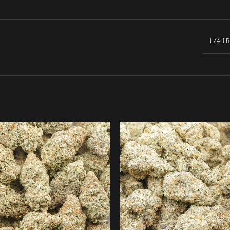
1/4 LB