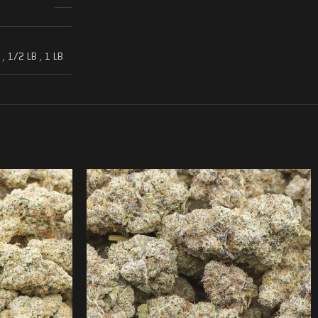
,
1/2 LB
,
1 LB