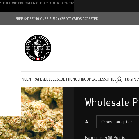
IPIENT WHEN PAYING FOR YOUR ORDER
FREE SHIPPING OVER $150+
CREDIT CARDS ACCEPTED
HOLESALE
CONCENTRATES
EDIBLES
CBD
THC
MUSHROOMS
ACCESSORIES
LOGIN 
Wholesale 
A
Earn up to
450
Points.