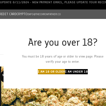
UPDATE 8/11/2024 - NEW PAYMENT EMAIL, PLEASE UPDATE YOUR REC
REDIT CARD
CRYPTO
INFO@THECHRONFATHER.CO
Are you over 18?
DEALS
You must be 18 years of age or older to view page. Please
HOME
CHRONFATHER’S FARM
SHOP
CANNABIS
W
verify your age to enter.
I AM 18 OR OLDER
I AM UNDER 18
SOLD O
UT