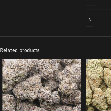
A
Related products