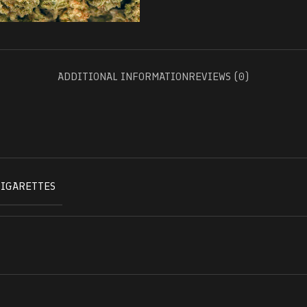
ADDITIONAL INFORMATION
REVIEWS (0)
CIGARETTES