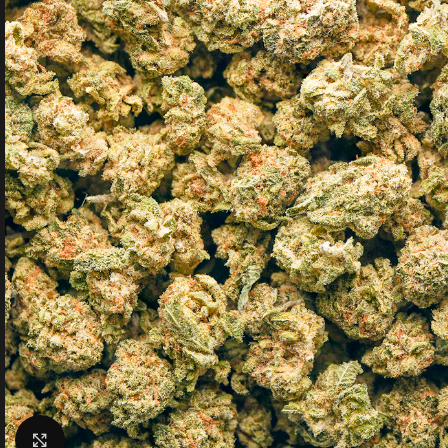
Click to enlarge