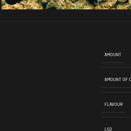
AMOUNT
AMOUNT OF 
FLAVOUR
LSD