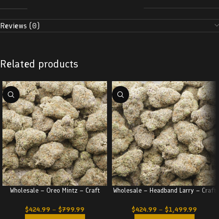
Reviews (0)
Related products
Wholesale – Oreo Mintz – Craft
Wholesale – Headband Larry – Craft
$
424.99
–
$
799.99
$
424.99
–
$
1,499.99