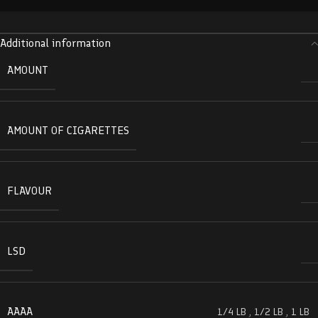
Additional information
AMOUNT
AMOUNT OF CIGARETTES
FLAVOUR
LSD
AAAA
1/4 LB
,
1/2 LB
,
1 LB