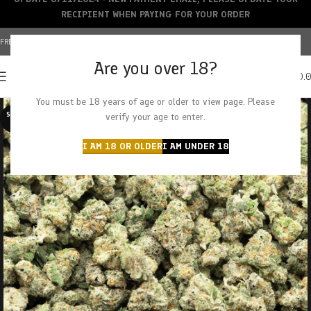
RECIPIENT WHEN PAYING FOR YOUR ORDER
FREE SHIPPING OVER $150+ | CREDIT CARDS ACCEPTED
Are you over 18?
0
MENU
$
0.
You must be 18 years of age or older to view page. Please
SOLD O
verify your age to enter.
UT
I AM 18 OR OLDER
I AM UNDER 18