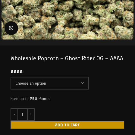
Click to enlarge
Wholesale Popcorn – Ghost Rider OG – AAAA
AAAA
Earn up to
750
Points.
ADD TO CART