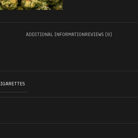
ADDITIONAL INFORMATION
REVIEWS (0)
CIGARETTES