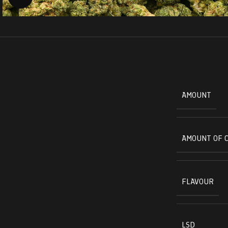
AMOUNT
AMOUNT OF 
FLAVOUR
LSD