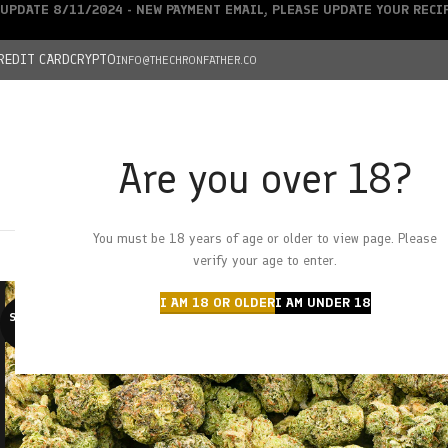
UPDATE 8/11/2024 - NEW PAYMENT EMAIL, PLEASE UPDATE YOUR REC
REDIT CARD
CRYPTO
INFO@THECHRONFATHER.CO
Are you over 18?
DEALS
You must be 18 years of age or older to view page. Please
HOME
CHRONFATHER’S FARM
SHOP
CANNABIS
W
verify your age to enter.
I AM 18 OR OLDER
I AM UNDER 18
SOLD O
UT