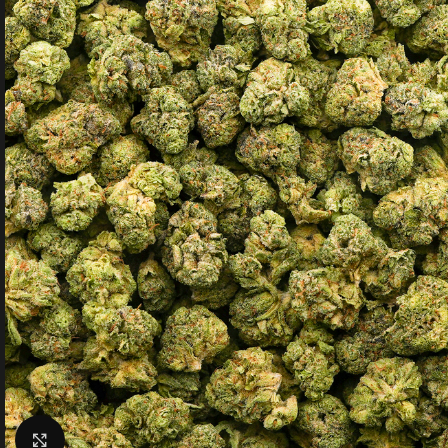
Click to enlarge