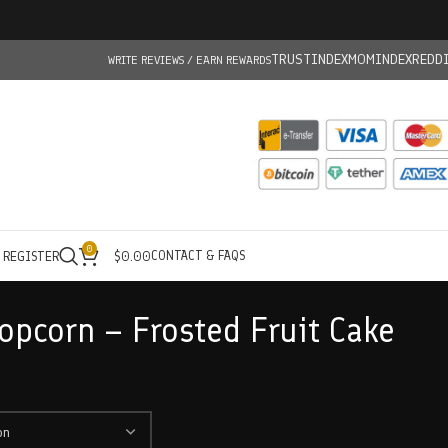
TRUSTINDEX
MOMINDEX
REDD
WRITE REVIEWS / EARN REWARDS
0
CONTACT & FAQS
/ REGISTER
$
0.00
opcorn – Frosted Fruit Cake