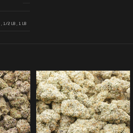
,
1/2 LB
,
1 LB