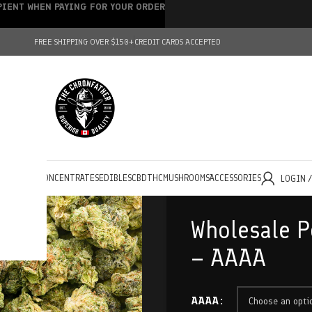
IPIENT WHEN PAYING FOR YOUR ORDER
FREE SHIPPING OVER $150+
CREDIT CARDS ACCEPTED
HOLESALE
CONCENTRATES
EDIBLES
CBD
THC
MUSHROOMS
ACCESSORIES
LOGIN 
Wholesale P
– AAAA
AAAA