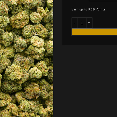
Earn up to
750
Points.