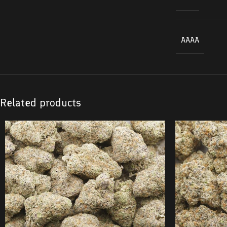
AAAA
Related products