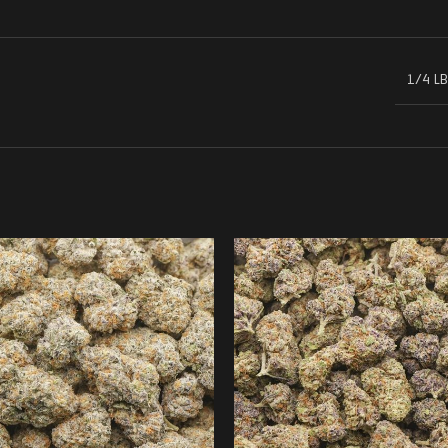
1/4 LB