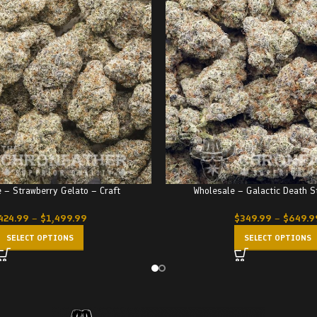
 – Strawberry Gelato – Craft
Wholesale – Galactic Death 
424.99
–
$
1,499.99
$
349.99
–
$
649.9
SELECT OPTIONS
SELECT OPTIONS