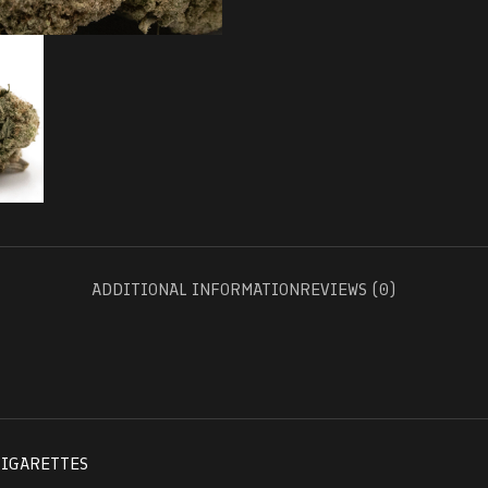
ADDITIONAL INFORMATION
REVIEWS (0)
CIGARETTES