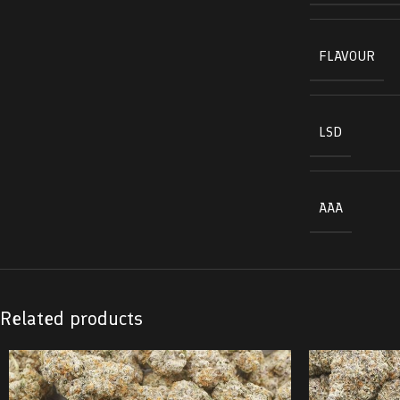
FLAVOUR
LSD
AAA
Related products