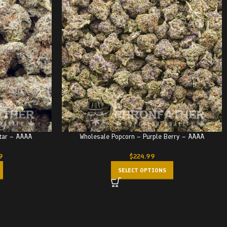
Star – AAAA
Wholesale Popcorn – Purple Berry – AAAA
9
$
224.99
SELECT OPTIONS