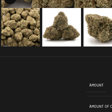
AMOUNT
AMOUNT OF 