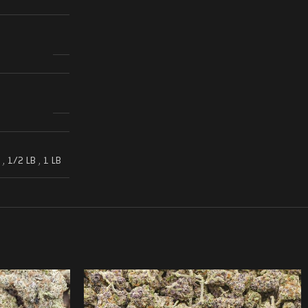
,
1/2 LB
,
1 LB