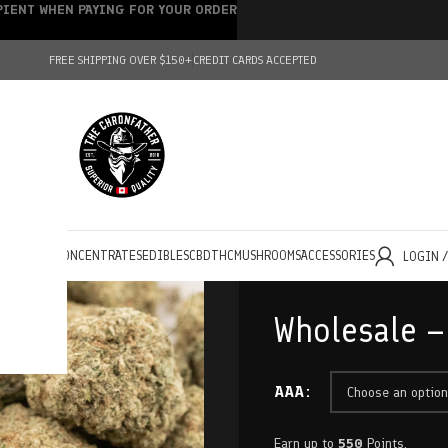
IPIENT WHEN PAYING FOR YOUR ORDER
FREE SHIPPING OVER $150+
CREDIT CARDS ACCEPTED
HOLESALE
CONCENTRATES
EDIBLES
CBD
THC
MUSHROOMS
ACCESSORIES
LOGIN 
Wholesale –
AAA
Earn up to
550
Points.