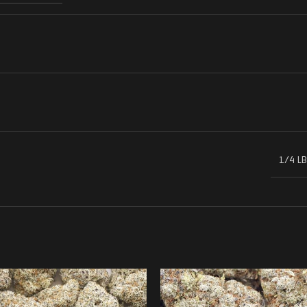
1/4 LB