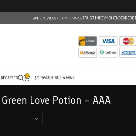
TRUSTINDEX
MOMINDEX
REDD
WRITE REVIEWS / EARN REWARDS
0
CONTACT & FAQS
/ REGISTER
$
0.00
 Green Love Potion – AAA