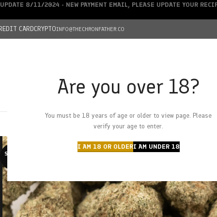
UPDATE 8/11/2024 - NEW PAYMENT EMAIL, PLEASE UPDATE YOUR REC
REDIT CARD
CRYPTO
INFO@THECHRONFATHER.CO
Are you over 18?
DEALS
You must be 18 years of age or older to view page. Please
HOME
CHRONFATHER’S FARM
SHOP
CANNABIS
W
verify your age to enter.
I AM 18 OR OLDER
I AM UNDER 18
SOLD O
UT