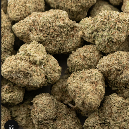
Click to enlarge