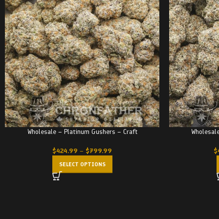
Wholesale – Platinum Gushers – Craft
Wholesale
$
424.99
–
$
799.99
$
SELECT OPTIONS